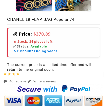
CHANEL 19 FLAP BAG Popular 74
💰 Price:
$370.89
🔥 Stock:
34
pieces left
✅ Status:
Available
⚠️ Discount Ending Soon!
The current price is a limited-time offer and will
return to the original soon.
40 reviews
Write a review