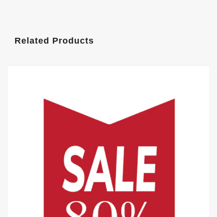
Related Products