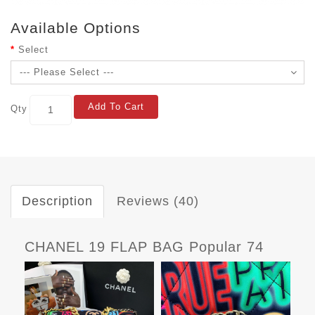
Available Options
Select
Add To Cart
Qty
Description
Reviews (40)
CHANEL 19 FLAP BAG Popular 74