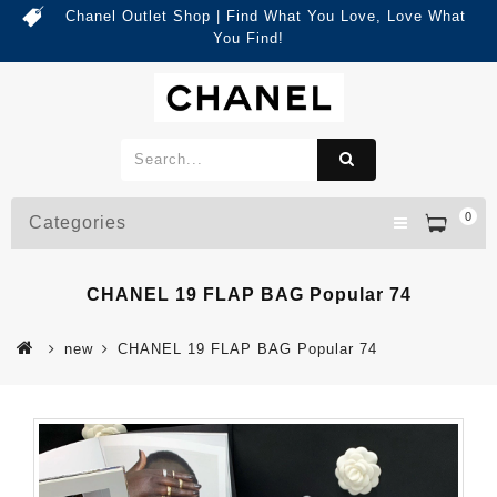
Chanel Outlet Shop | Find What You Love, Love What
You Find!
0
Categories
CHANEL 19 FLAP BAG Popular 74
new
CHANEL 19 FLAP BAG Popular 74