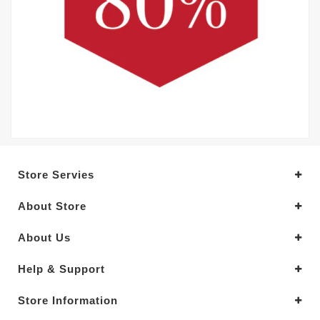
Store Servies
About Store
About Us
Help & Support
Store Information