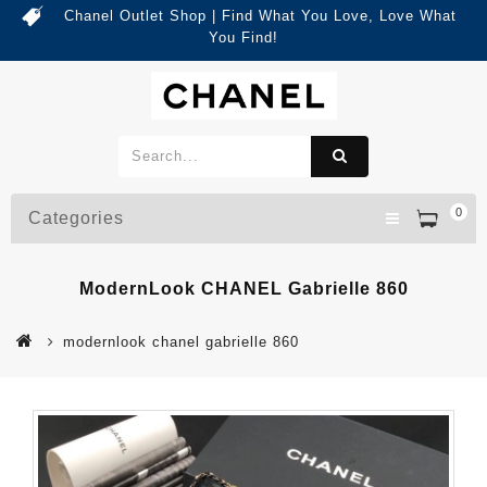
Chanel Outlet Shop | Find What You Love, Love What
You Find!
0
Categories
ModernLook CHANEL Gabrielle 860
modernlook chanel gabrielle 860