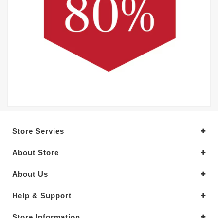
Store Servies
About Store
About Us
Help & Support
Store Information