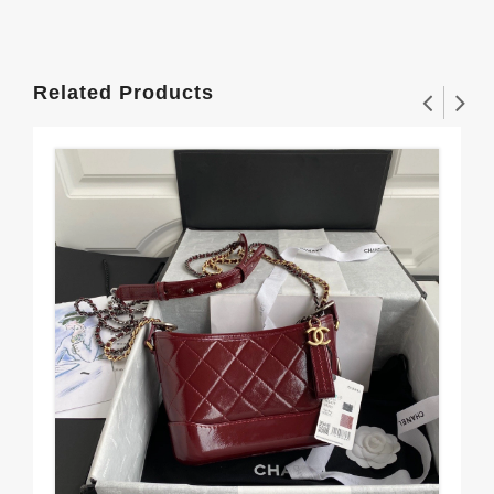
Related Products