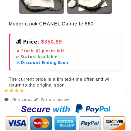
ModernLook CHANEL Gabrielle 860
💰 Price:
$350.89
🔥 Stock:
62
pieces left
✅ Status:
Available
⚠️ Discount Ending Soon!
The current price is a limited-time offer and will
return to the original soon.
26 reviews
Write a review