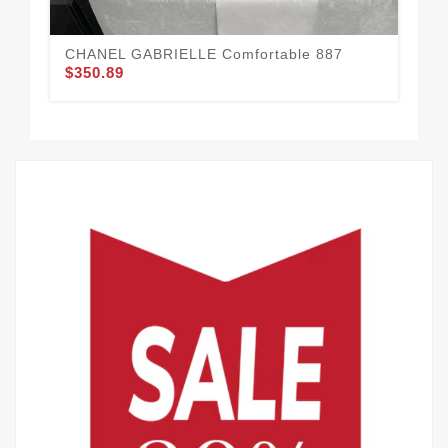
CHANEL GABRIELLE Comfortable 887
Co
$350.89
$3