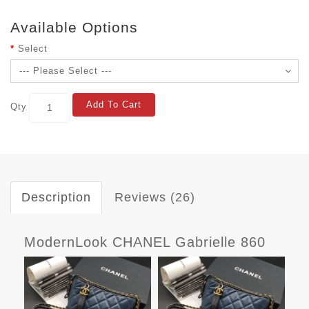
Available Options
Select
Add To Cart
Qty
Description
Reviews (26)
ModernLook CHANEL Gabrielle 860