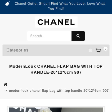
Chanel Outlet Shop | Find What You Love, Love What
You Find!
0
Categories
ModernLook CHANEL FLAP BAG WITH TOP
HANDLE-20*12*6cm 907
modernlook chanel flap bag with top handle 20*12*6cm 907