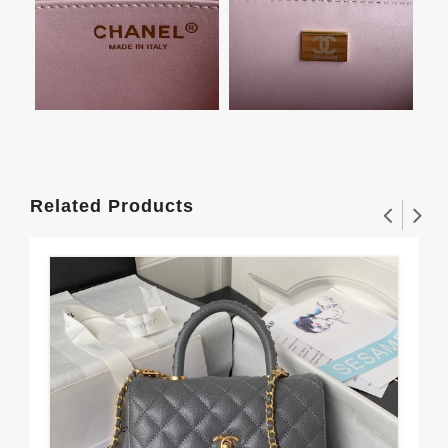
Related Products