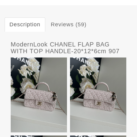
Description
Reviews (59)
ModernLook CHANEL FLAP BAG
WITH TOP HANDLE-20*12*6cm 907