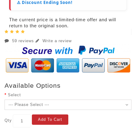
⚠️ Discount Ending Soon!
The current price is a limited-time offer and will
return to the original soon.
59 reviews
Write a review
Available Options
Select
Add To Cart
Qty