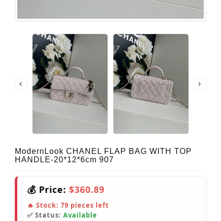
ModernLook CHANEL FLAP BAG WITH TOP
HANDLE-20*12*6cm 907
💰 Price:
$360.89
🔥 Stock:
79
pieces left
✅ Status:
Available