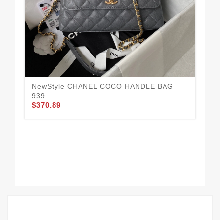
NewStyle CHANEL COCO HANDLE BAG
939
$370.89
Tr
HA
$3