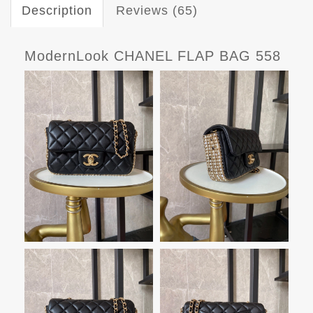
Description
Reviews (65)
ModernLook CHANEL FLAP BAG 558