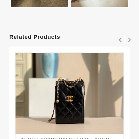
Related Products