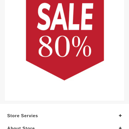
Store Servies
About Store