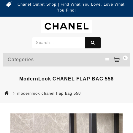
Chanel Outlet Shop | Find What You Love, Love What
You Find!
0
Categories
ModernLook CHANEL FLAP BAG 558
modernlook chanel flap bag 558