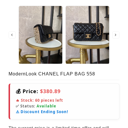
ModernLook CHANEL FLAP BAG 558
💰 Price:
$380.89
🔥 Stock:
60
pieces left
✅ Status:
Available
⚠️ Discount Ending Soon!
The current price is a limited-time offer and will