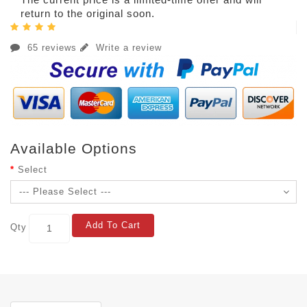
return to the original soon.
65 reviews
Write a review
Available Options
Select
Add To Cart
Qty