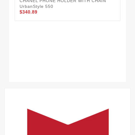
CHANEL PHONE HOLDER WITH CHAIN
UrbanStyle 550
$340.89
Cha
$3