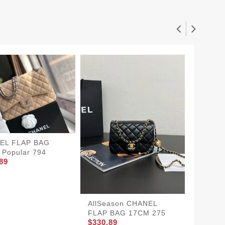
EL FLAP BAG
Popular 794
89
SportI
FLAP 
726
$360.8
AllSeason CHANEL
FLAP BAG 17CM 275
$330.89