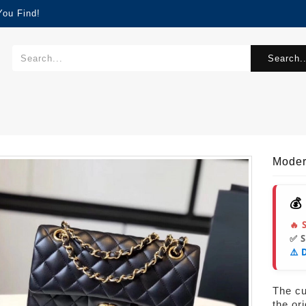
You Find!
Search..
Mode
💰
🔥 
✅ 
⚠️ 
The cur
the or