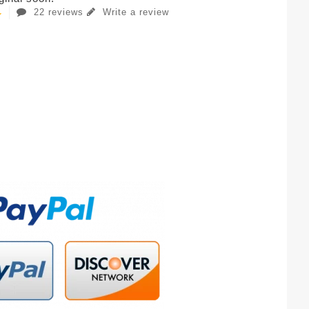
22 reviews
Write a review