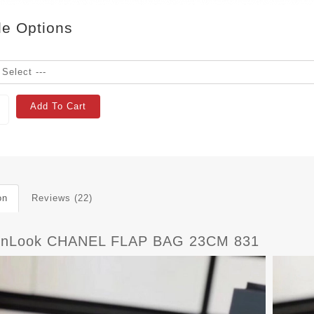
le Options
Add To Cart
on
Reviews (22)
rnLook CHANEL FLAP BAG 23CM 831