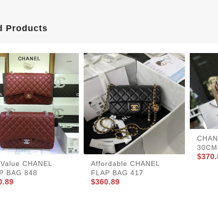
d Products
CHAN
30CM 
$370.
tValue CHANEL
Affordable CHANEL
P BAG 848
FLAP BAG 417
0.89
$360.89