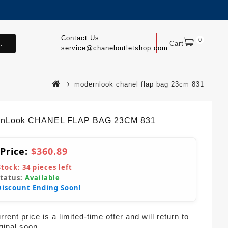
Contact Us:
0
.
Cart
service@chaneloutletshop.com
modernlook chanel flap bag 23cm 831
rnLook CHANEL FLAP BAG 23CM 831
 Price:
$360.89
Stock:
34
pieces left
Status:
Available
Discount Ending Soon!
rent price is a limited-time offer and will return to
iginal soon.