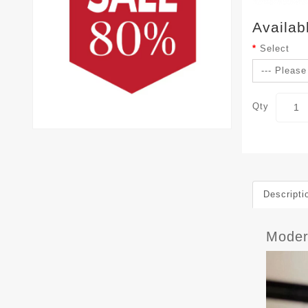
Availab
Select
Qty
Descripti
Mode