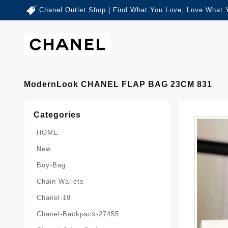
Chanel Outlet Shop | Find What You Love, Love What 
ModernLook CHANEL FLAP BAG 23CM 831
Categories
HOME
New
Boy-Bag
Chain-Wallets
Chanel-19
Chanel-Backpack-27455