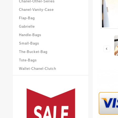
Chanel-Other-Series
Chanel-Vanity-Case
Flap-Bag
Gabrielle
Handle-Bags
Small-Bags
The-Bucket-Bag
Tote-Bags
Wallet-Chanel-Clutch