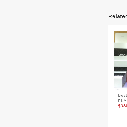
Relate
Bes
FLA
$38