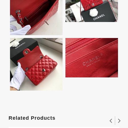
Related Products