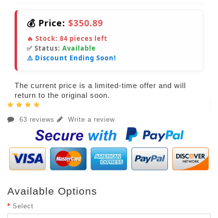
💰 Price:
$350.89
🔥 Stock:
84
pieces left
✅ Status:
Available
⚠️ Discount Ending Soon!
The current price is a limited-time offer and will
return to the original soon.
63 reviews
Write a review
Available Options
Select