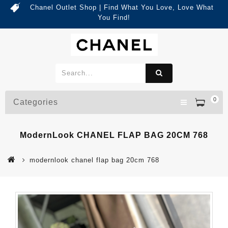
Chanel Outlet Shop | Find What You Love, Love What
You Find!
0
Categories
ModernLook CHANEL FLAP BAG 20CM 768
modernlook chanel flap bag 20cm 768