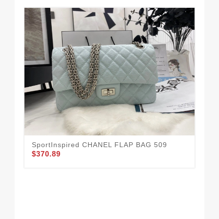
SportInspired CHANEL FLAP BAG 509
$370.89
CH
41
$3