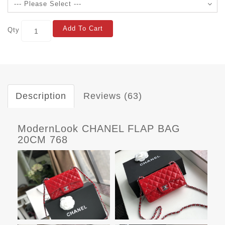
Add To Cart
Qty
Description
Reviews (63)
ModernLook CHANEL FLAP BAG
20CM 768