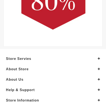
Store Servies
About Store
About Us
Help & Support
Store Information