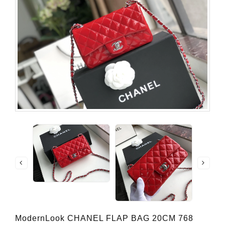
ModernLook CHANEL FLAP BAG 20CM 768