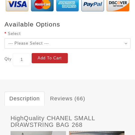
Available Options
Select
Add To Cart
Qty
Description
Reviews (66)
HighQuality CHANEL SMALL
DRAWSTRING BAG 268