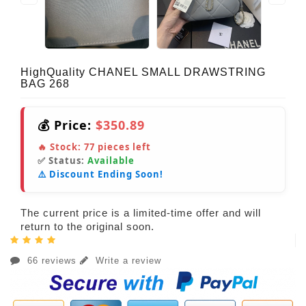
HighQuality CHANEL SMALL DRAWSTRING
BAG 268
💰 Price:
$350.89
🔥 Stock:
77
pieces left
✅ Status:
Available
⚠️ Discount Ending Soon!
The current price is a limited-time offer and will
return to the original soon.
66 reviews
Write a review