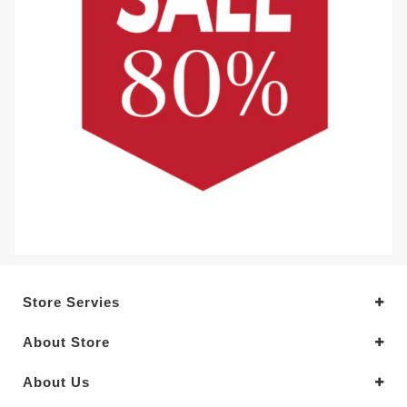
Store Servies
About Store
About Us