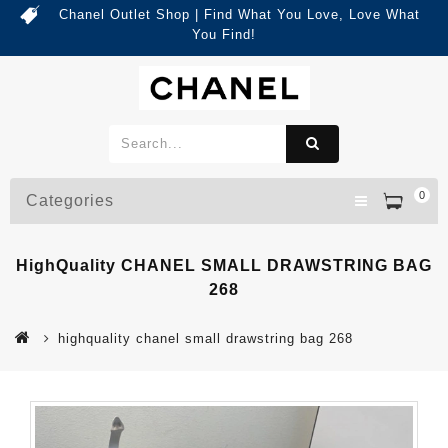
Chanel Outlet Shop | Find What You Love, Love What
You Find!
0
Categories
HighQuality CHANEL SMALL DRAWSTRING BAG
268
highquality chanel small drawstring bag 268