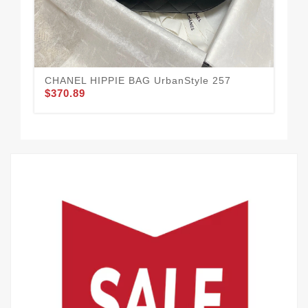
CHANEL HIPPIE BAG UrbanStyle 257
CH
$370.89
$3