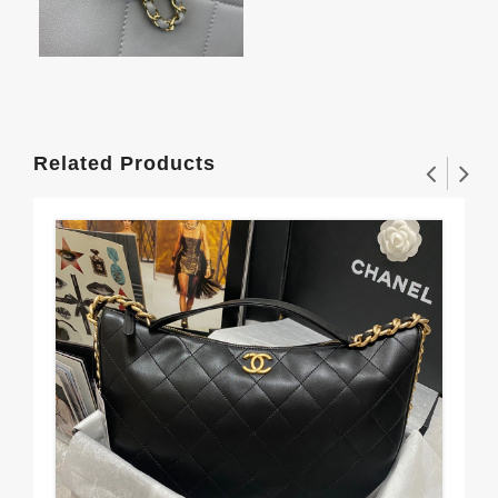
Related Products