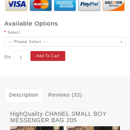
Available Options
Select
Add To Cart
Qty
Description
Reviews (32)
HighQuality CHANEL SMALL BOY
MESSENGER BAG 205