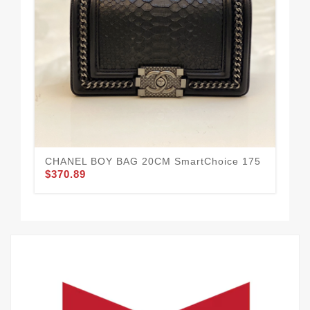
CHANEL BOY BAG 20CM SmartChoice 175
CH
$370.89
$3