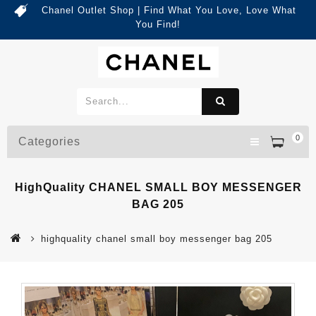
Chanel Outlet Shop | Find What You Love, Love What
You Find!
0
Categories
HighQuality CHANEL SMALL BOY MESSENGER
BAG 205
highquality chanel small boy messenger bag 205