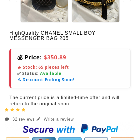
HighQuality CHANEL SMALL BOY
MESSENGER BAG 205
💰 Price:
$350.89
🔥 Stock:
65
pieces left
✅ Status:
Available
⚠️ Discount Ending Soon!
The current price is a limited-time offer and will
return to the original soon.
32 reviews
Write a review