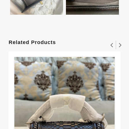
Related Products