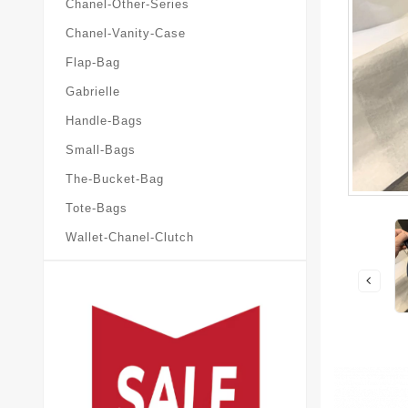
Chanel-Other-Series
Chanel-Vanity-Case
Flap-Bag
Gabrielle
Handle-Bags
Small-Bags
The-Bucket-Bag
Tote-Bags
Wallet-Chanel-Clutch