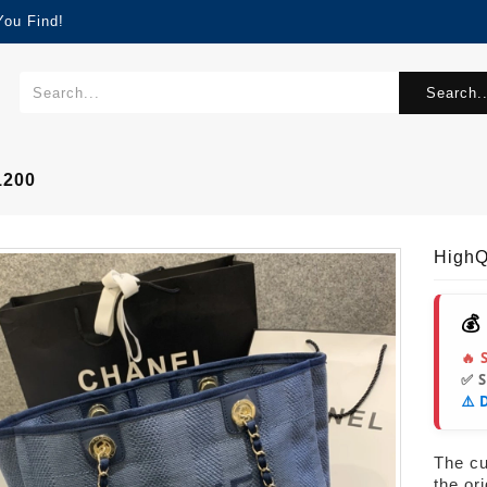
You Find!
Search..
1200
High
💰
🔥 
✅ 
⚠️ 
The cur
the or