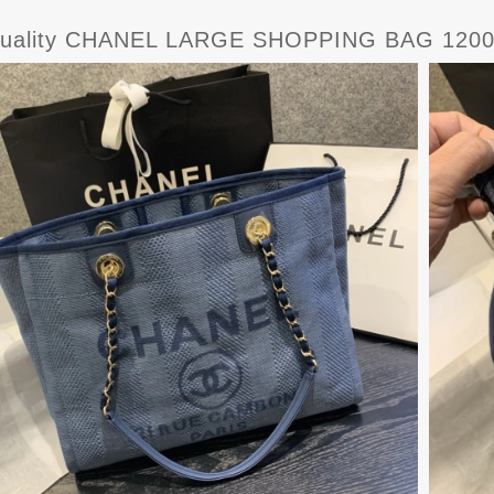
uality CHANEL LARGE SHOPPING BAG 120