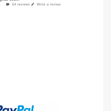
64 reviews
Write a review