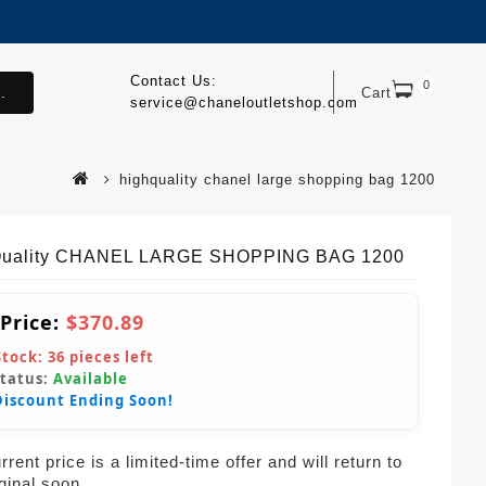
Contact Us:
0
.
Cart
service@chaneloutletshop.com
highquality chanel large shopping bag 1200
Quality CHANEL LARGE SHOPPING BAG 1200
 Price:
$370.89
Stock:
36
pieces left
Status:
Available
Discount Ending Soon!
rent price is a limited-time offer and will return to
iginal soon.