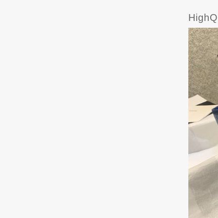
HighQ