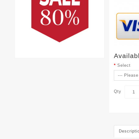
Availab
Select
Qty
Descripti