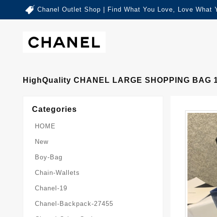
Chanel Outlet Shop | Find What You Love, Love What 
HighQuality CHANEL LARGE SHOPPING BAG 
Categories
HOME
New
Boy-Bag
Chain-Wallets
Chanel-19
Chanel-Backpack-27455