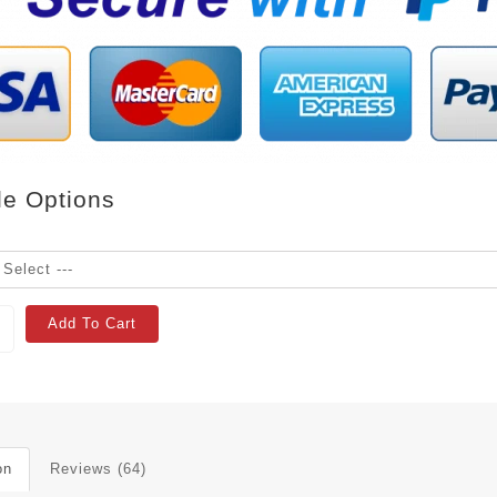
le Options
Add To Cart
on
Reviews (64)