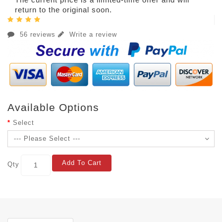
return to the original soon.
56 reviews
Write a review
Available Options
Select
Add To Cart
Qty