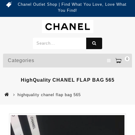
Chanel Outlet Shop | Find What You Love, Love What
You Find!
0
Categories
HighQuality CHANEL FLAP BAG 565
highquality chanel flap bag 565