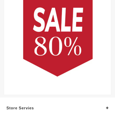
Store Servies