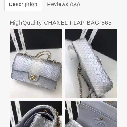
Description
Reviews (56)
HighQuality CHANEL FLAP BAG 565