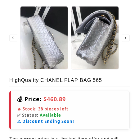
HighQuality CHANEL FLAP BAG 565
💰 Price:
$460.89
🔥 Stock:
38
pieces left
✅ Status:
Available
⚠️ Discount Ending Soon!
The current price is a limited-time offer and will