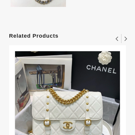
Related Products