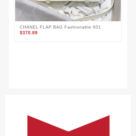
CHANEL FLAP BAG Fashionable 601
CH
$370.89
$3