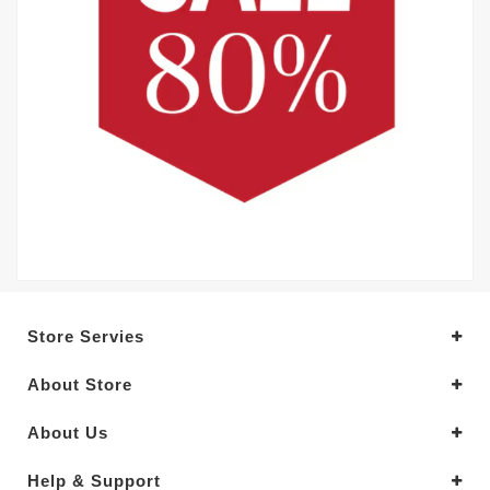
Store Servies
About Store
About Us
Help & Support