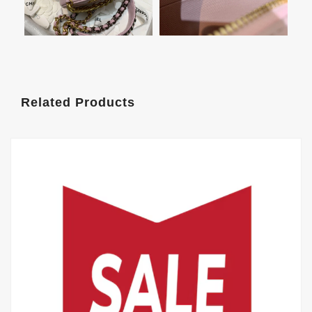
Related Products