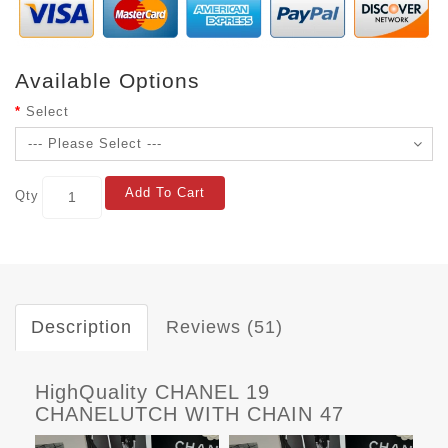
Available Options
Select
Add To Cart
Qty
Description
Reviews (51)
HighQuality CHANEL 19
CHANELUTCH WITH CHAIN 47