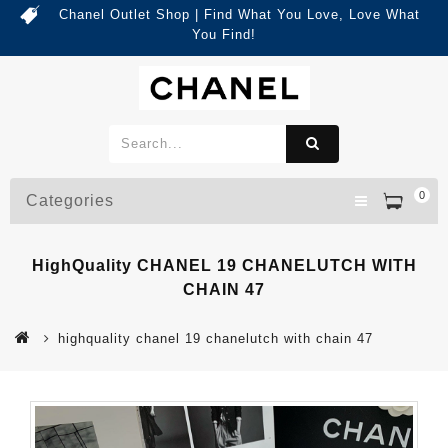
Chanel Outlet Shop | Find What You Love, Love What
You Find!
0
Categories
HighQuality CHANEL 19 CHANELUTCH WITH
CHAIN 47
highquality chanel 19 chanelutch with chain 47