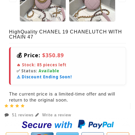
HighQuality CHANEL 19 CHANELUTCH WITH
CHAIN 47
💰 Price:
$350.89
🔥 Stock:
85
pieces left
✅ Status:
Available
⚠️ Discount Ending Soon!
The current price is a limited-time offer and will
return to the original soon.
51 reviews
Write a review