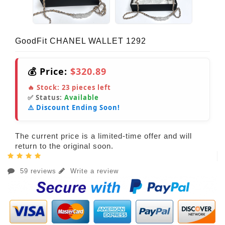
GoodFit CHANEL WALLET 1292
💰 Price:
$320.89
🔥 Stock:
23
pieces left
✅ Status:
Available
⚠️ Discount Ending Soon!
The current price is a limited-time offer and will
return to the original soon.
59 reviews
Write a review