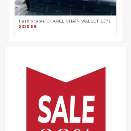
Fashionable CHANEL CHAIN WALLET 1371
$320.89