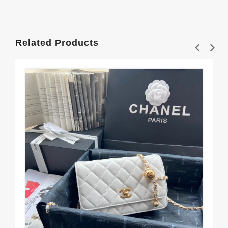
Related Products
Go
$3