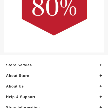
Store Servies
About Store
About Us
Help & Support
Store Information