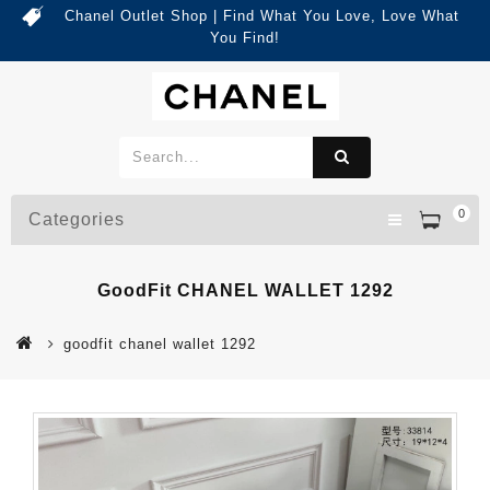
Chanel Outlet Shop | Find What You Love, Love What
You Find!
0
Categories
GoodFit CHANEL WALLET 1292
goodfit chanel wallet 1292