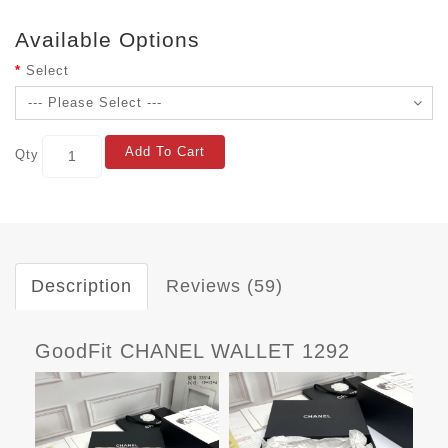
Available Options
Select
Add To Cart
Qty
Description
Reviews (59)
GoodFit CHANEL WALLET 1292