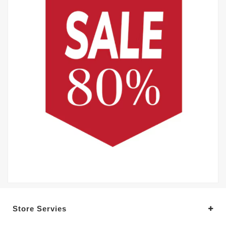
Store Servies