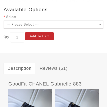
Available Options
Select
Add To Cart
Qty
Description
Reviews (51)
GoodFit CHANEL Gabrielle 883