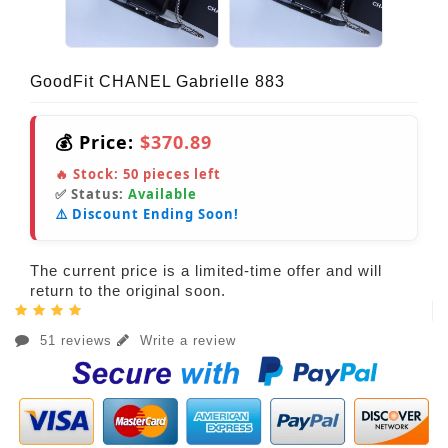
GoodFit CHANEL Gabrielle 883
💰 Price:
$370.89
🔥 Stock:
50
pieces left
✅ Status:
Available
⚠️ Discount Ending Soon!
The current price is a limited-time offer and will
return to the original soon.
51 reviews
Write a review