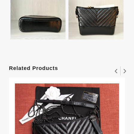
Related Products