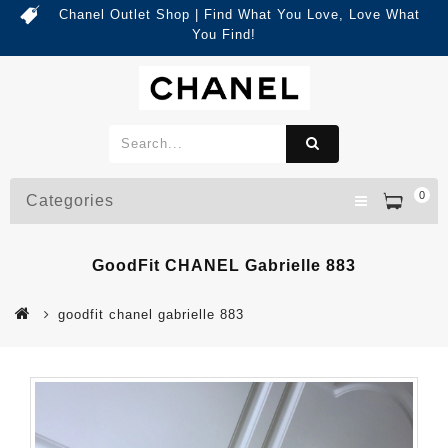
Chanel Outlet Shop | Find What You Love, Love What
You Find!
0
Categories
GoodFit CHANEL Gabrielle 883
goodfit chanel gabrielle 883