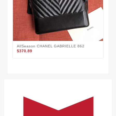
AllSeason CHANEL GABRIELLE 862
$370.89
CH
$3