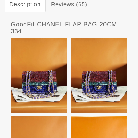
Description
Reviews (65)
GoodFit CHANEL FLAP BAG 20CM
334