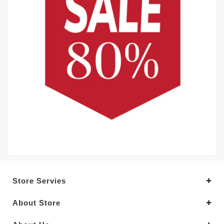
Store Servies
About Store