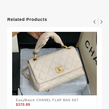
Related Products
EasyMatch CHANEL FLAP BAG 667
$370.89