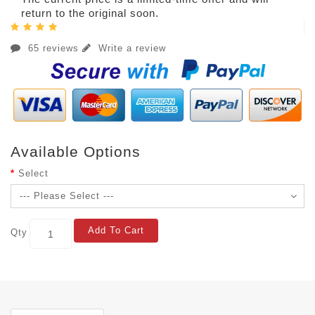
return to the original soon.
65 reviews
Write a review
Available Options
Select
Add To Cart
Qty