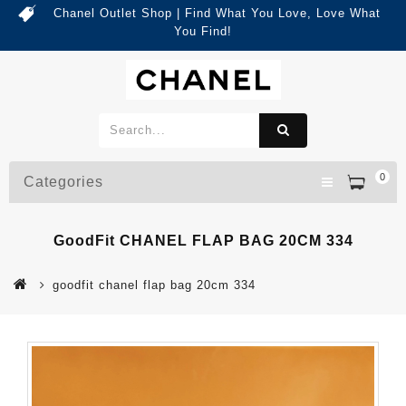
Chanel Outlet Shop | Find What You Love, Love What
You Find!
0
Categories
GoodFit CHANEL FLAP BAG 20CM 334
goodfit chanel flap bag 20cm 334