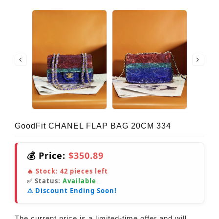
GoodFit CHANEL FLAP BAG 20CM 334
💰 Price:
$350.89
🔥 Stock:
42
pieces left
✅ Status:
Available
⚠️ Discount Ending Soon!
The current price is a limited-time offer and will