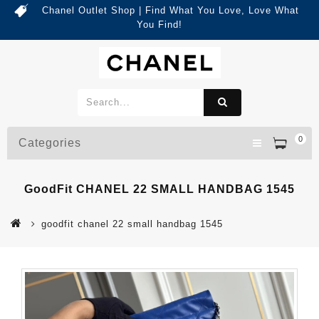
Chanel Outlet Shop | Find What You Love, Love What
You Find!
0
Categories
GoodFit CHANEL 22 SMALL HANDBAG 1545
goodfit chanel 22 small handbag 1545