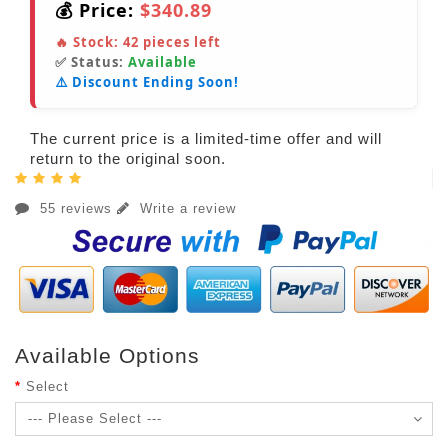
💰 Price:
$340.89
🔥 Stock:
42
pieces left
✅ Status:
Available
⚠️ Discount Ending Soon!
The current price is a limited-time offer and will
return to the original soon.
55 reviews
Write a review
Available Options
Select