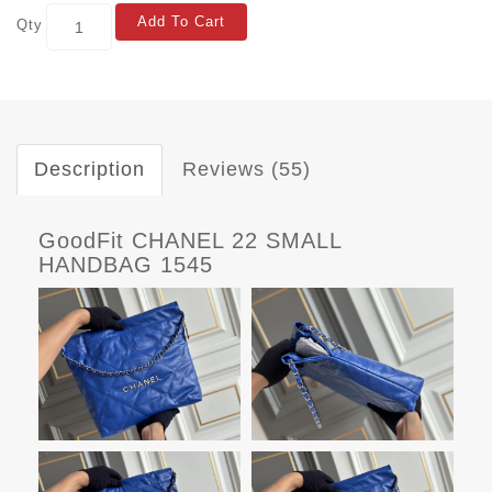
Add To Cart
Qty
Description
Reviews (55)
GoodFit CHANEL 22 SMALL
HANDBAG 1545