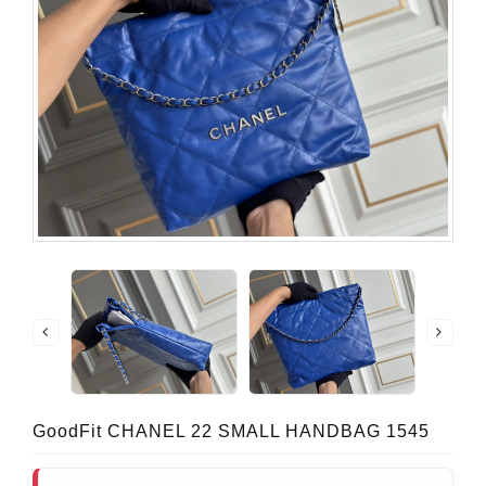
GoodFit CHANEL 22 SMALL HANDBAG 1545