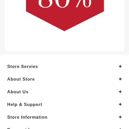
Store Servies
About Store
About Us
Help & Support
Store Information