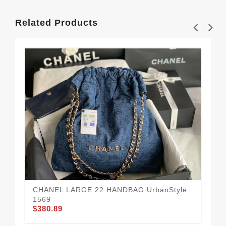
Related Products
CHANEL LARGE 22 HANDBAG UrbanStyle
1569
$380.89