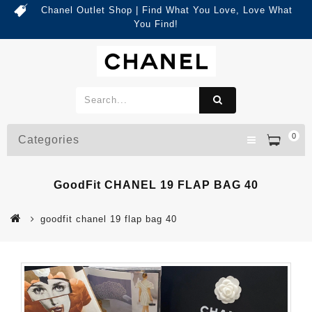
Chanel Outlet Shop | Find What You Love, Love What
You Find!
0
Categories
GoodFit CHANEL 19 FLAP BAG 40
goodfit chanel 19 flap bag 40