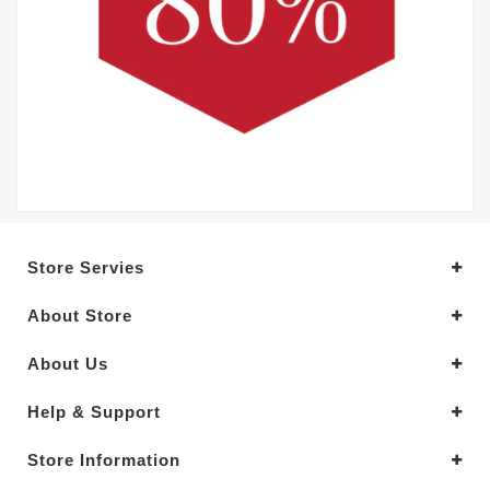
Store Servies
About Store
About Us
Help & Support
Store Information