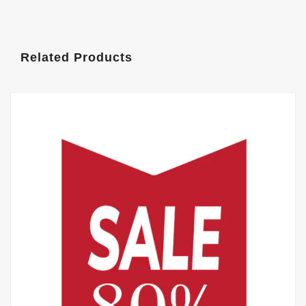
Related Products