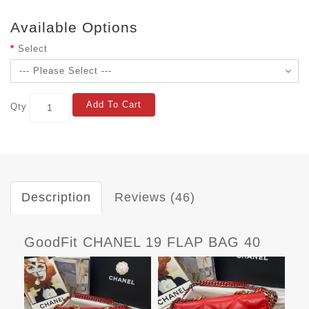
Available Options
Select
Add To Cart
Qty
Description
Reviews (46)
GoodFit CHANEL 19 FLAP BAG 40