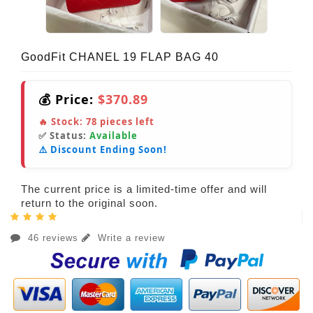
GoodFit CHANEL 19 FLAP BAG 40
💰 Price:
$370.89
🔥 Stock:
78
pieces left
✅ Status:
Available
⚠️ Discount Ending Soon!
The current price is a limited-time offer and will
return to the original soon.
46 reviews
Write a review