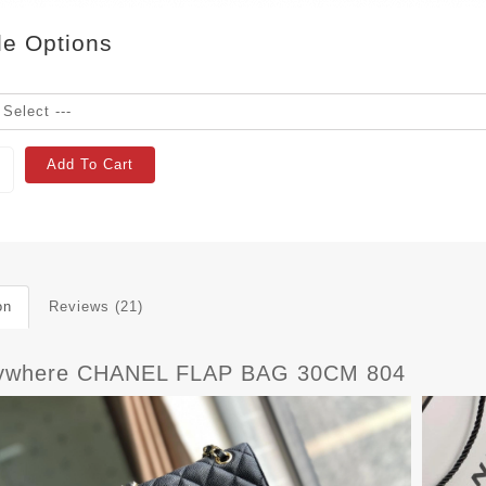
le Options
Add To Cart
on
Reviews (21)
ywhere CHANEL FLAP BAG 30CM 804