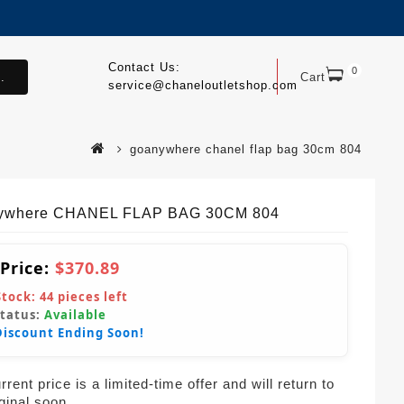
Contact Us:
0
.
Cart
service@chaneloutletshop.com
goanywhere chanel flap bag 30cm 804
ywhere CHANEL FLAP BAG 30CM 804
 Price:
$370.89
Stock:
44
pieces left
Status:
Available
Discount Ending Soon!
rent price is a limited-time offer and will return to
iginal soon.