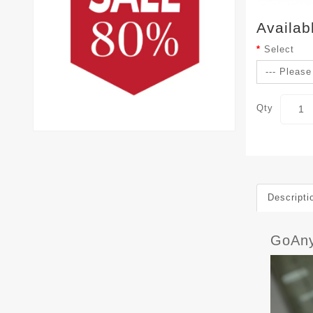
Availab
Select
Qty
Descripti
GoAn