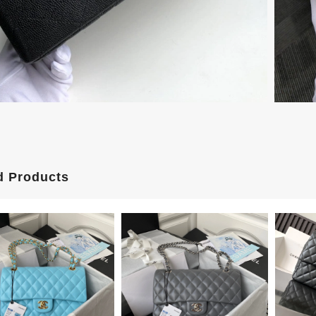
d Products