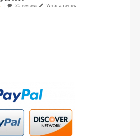
21 reviews
Write a review