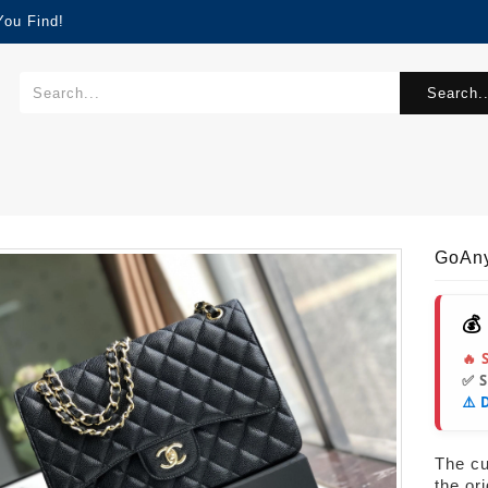
You Find!
Search..
GoAn
💰
🔥 
✅ 
⚠️ 
The cur
the or