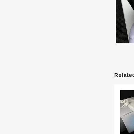
Relate