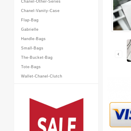
Chanel-Other-Series
Chanel-Vanity-Case
Flap-Bag
Gabrielle
Handle-Bags
Small-Bags
The-Bucket-Bag
Tote-Bags
Wallet-Chanel-Clutch