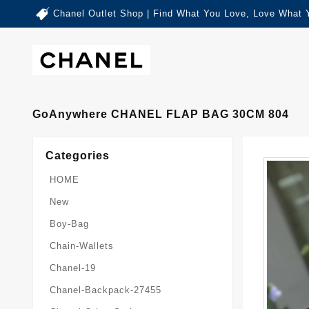
Chanel Outlet Shop | Find What You Love, Love What 
GoAnywhere CHANEL FLAP BAG 30CM 804
Categories
HOME
New
Boy-Bag
Chain-Wallets
Chanel-19
Chanel-Backpack-27455