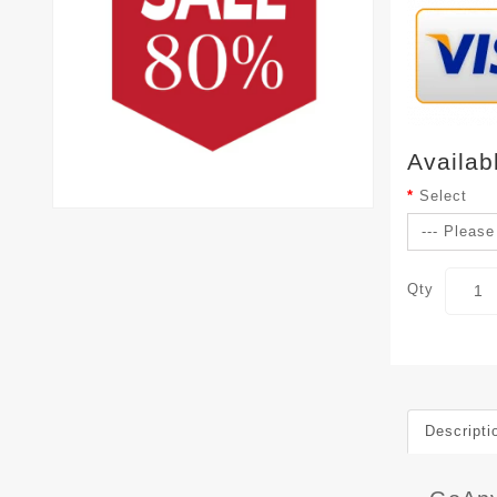
Availab
Select
Qty
Descripti