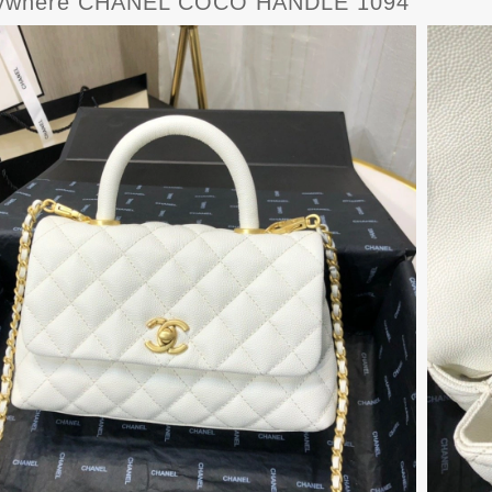
ywhere CHANEL COCO HANDLE 1094