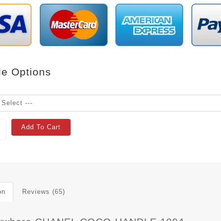
le Options
Add To Cart
on
Reviews (65)