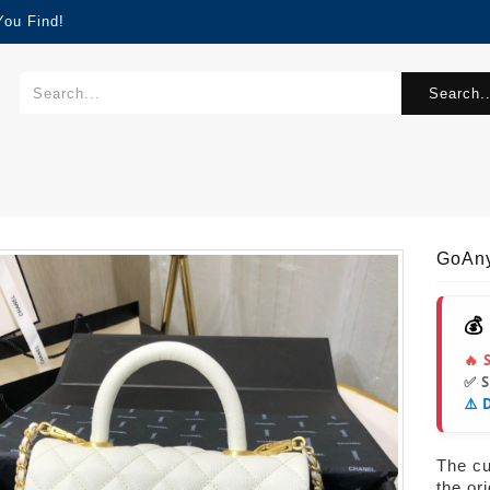
You Find!
Search..
GoAn
💰
🔥 
✅ 
⚠️ 
The cur
the or