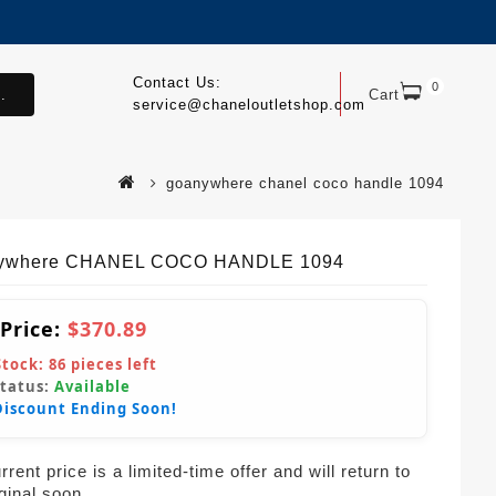
Contact Us:
0
.
Cart
service@chaneloutletshop.com
goanywhere chanel coco handle 1094
ywhere CHANEL COCO HANDLE 1094
 Price:
$370.89
Stock:
86
pieces left
Status:
Available
Discount Ending Soon!
rent price is a limited-time offer and will return to
iginal soon.