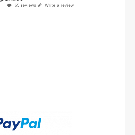
65 reviews
Write a review