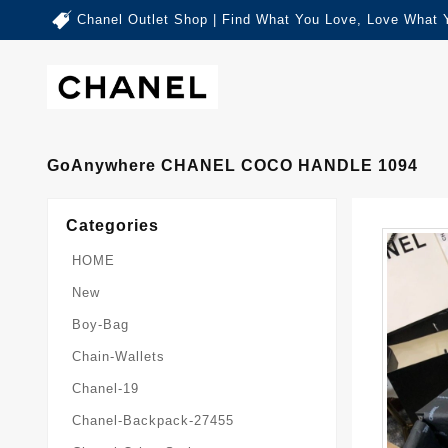
Chanel Outlet Shop | Find What You Love, Love What 
GoAnywhere CHANEL COCO HANDLE 1094
Categories
HOME
New
Boy-Bag
Chain-Wallets
Chanel-19
Chanel-Backpack-27455