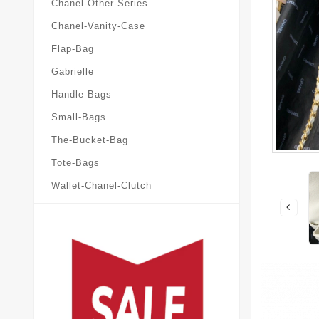
Chanel-Other-Series
Chanel-Vanity-Case
Flap-Bag
Gabrielle
Handle-Bags
Small-Bags
The-Bucket-Bag
Tote-Bags
Wallet-Chanel-Clutch