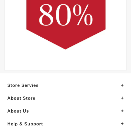
Store Servies
About Store
About Us
Help & Support