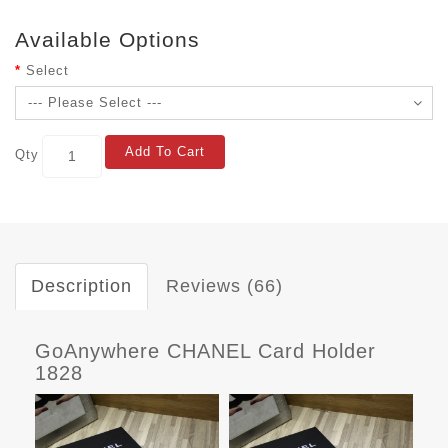
Available Options
Select
Add To Cart
Qty
Description
Reviews (66)
GoAnywhere CHANEL Card Holder
1828