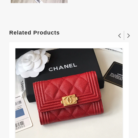
Related Products