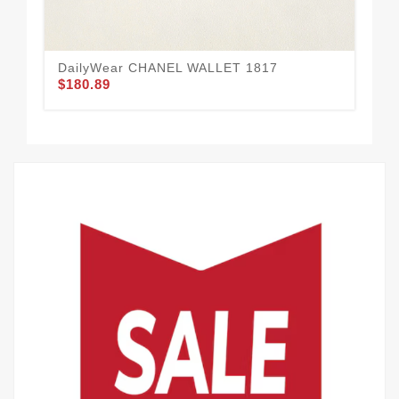
DailyWear CHANEL WALLET 1817
CH
$180.89
$1