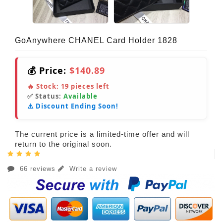
GoAnywhere CHANEL Card Holder 1828
💰 Price:
$140.89
🔥 Stock:
19
pieces left
✅ Status:
Available
⚠️ Discount Ending Soon!
The current price is a limited-time offer and will
return to the original soon.
66 reviews
Write a review