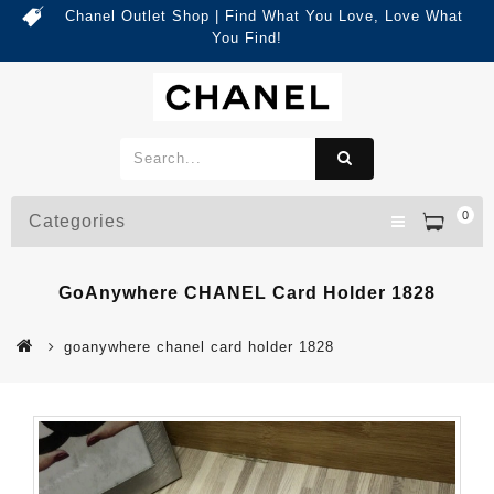
Chanel Outlet Shop | Find What You Love, Love What
You Find!
0
Categories
GoAnywhere CHANEL Card Holder 1828
goanywhere chanel card holder 1828