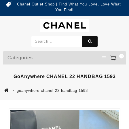
Chanel Outlet Shop | Find What You Love, Love What
You Find!
0
Categories
GoAnywhere CHANEL 22 HANDBAG 1593
goanywhere chanel 22 handbag 1593