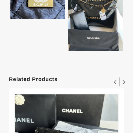
Related Products