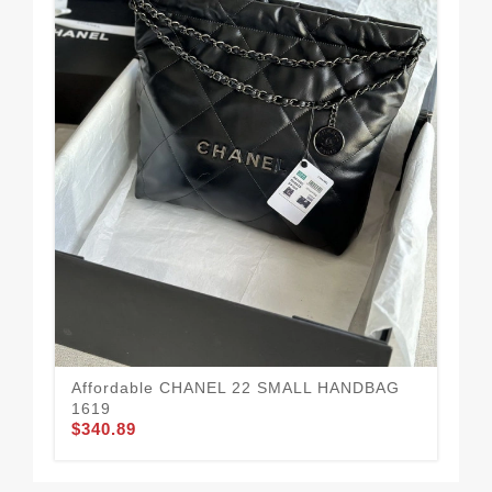
CH
Mo
$3
Affordable CHANEL 22 SMALL HANDBAG
1619
$340.89