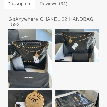
Description
Reviews (34)
GoAnywhere CHANEL 22 HANDBAG
1593