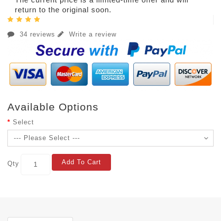
return to the original soon.
34 reviews
Write a review
Available Options
Select
Add To Cart
Qty