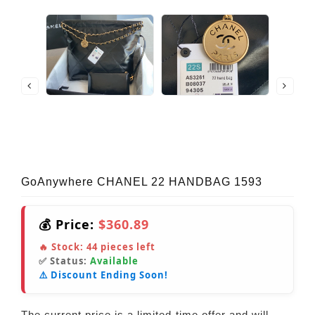
GoAnywhere CHANEL 22 HANDBAG 1593
💰 Price:
$360.89
🔥 Stock:
44
pieces left
✅ Status:
Available
⚠️ Discount Ending Soon!
The current price is a limited-time offer and will