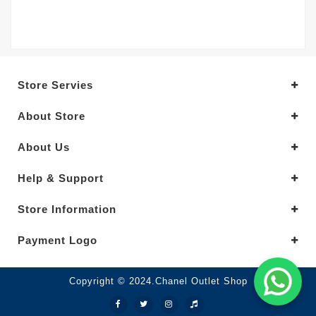
Store Servies
About Store
About Us
Help & Support
Store Information
Payment Logo
Copyright © 2024.Chanel Outlet Shop