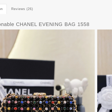
on
Reviews (26)
onable CHANEL EVENING BAG 1558