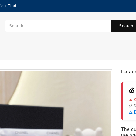
You Find!
Search..
Fash
💰
🔥 
✅ 
⚠️ 
The cur
the or