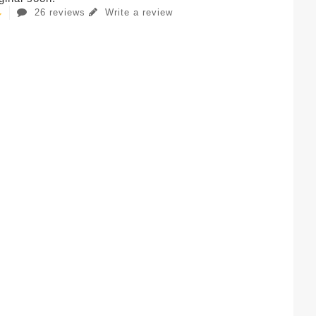
26 reviews
Write a review