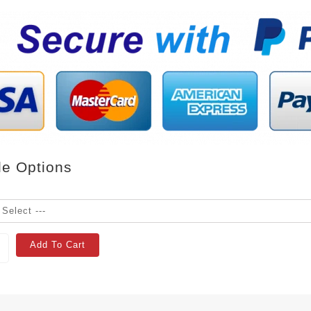
le Options
Add To Cart