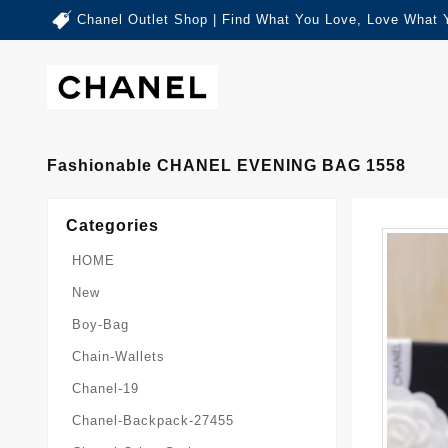
Chanel Outlet Shop | Find What You Love, Love What 
Fashionable CHANEL EVENING BAG 1558
Categories
HOME
New
Boy-Bag
Chain-Wallets
Chanel-19
Chanel-Backpack-27455