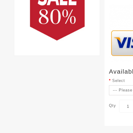
Availab
Select
Qty