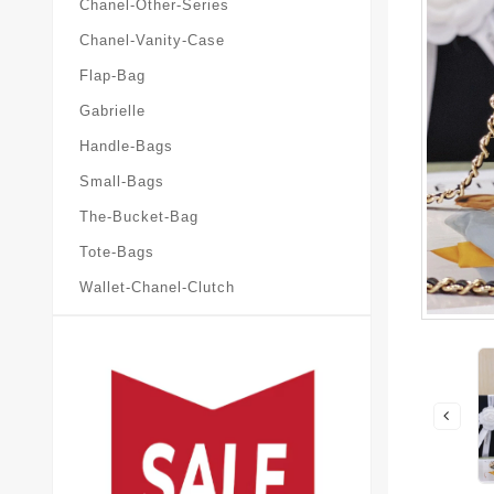
Chanel-Other-Series
Chanel-Vanity-Case
Flap-Bag
Gabrielle
Handle-Bags
Small-Bags
The-Bucket-Bag
Tote-Bags
Wallet-Chanel-Clutch