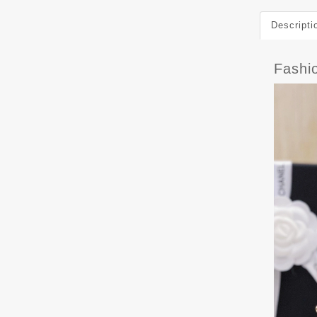
Descripti
Fashi