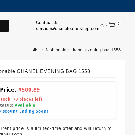
Contact Us:
0
.
Cart
service@chaneloutletshop.com
fashionable chanel evening bag 1558
ionable CHANEL EVENING BAG 1558
 Price:
$500.89
Stock:
73
pieces left
Status:
Available
Discount Ending Soon!
rent price is a limited-time offer and will return to
iginal soon.