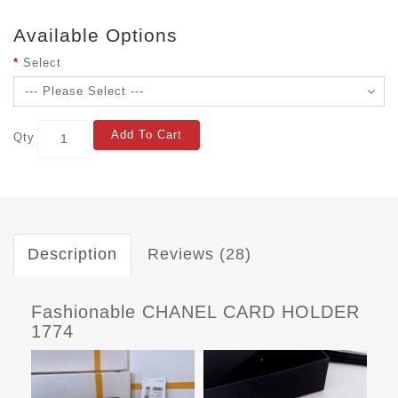
Available Options
Select
Add To Cart
Qty
Description
Reviews (28)
Fashionable CHANEL CARD HOLDER
1774