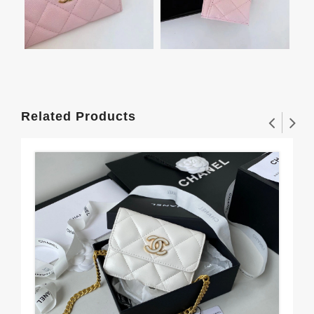
Related Products