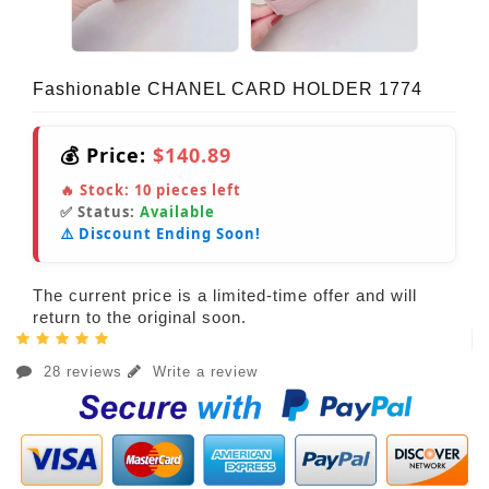
Fashionable CHANEL CARD HOLDER 1774
💰 Price:
$140.89
🔥 Stock:
10
pieces left
✅ Status:
Available
⚠️ Discount Ending Soon!
The current price is a limited-time offer and will
return to the original soon.
28 reviews
Write a review