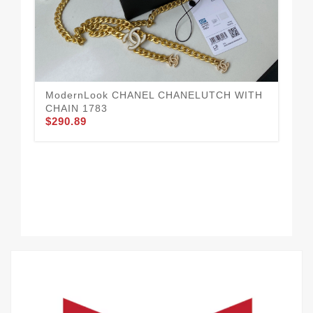
ModernLook CHANEL CHANELUTCH WITH
Da
$2
CHAIN 1783
$290.89