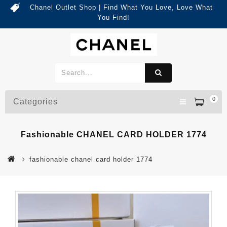
Chanel Outlet Shop | Find What You Love, Love What
You Find!
0
Categories
Fashionable CHANEL CARD HOLDER 1774
fashionable chanel card holder 1774