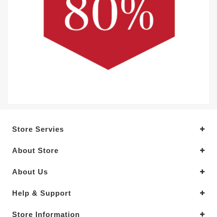
Store Servies
About Store
About Us
Help & Support
Store Information