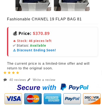
Fashionable CHANEL 19 FLAP BAG 81
💰 Price:
$370.89
🔥 Stock:
46
pieces left
✅ Status:
Available
⚠️ Discount Ending Soon!
The current price is a limited-time offer and will
return to the original soon.
40 reviews
Write a review