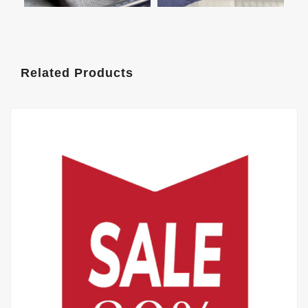
Related Products