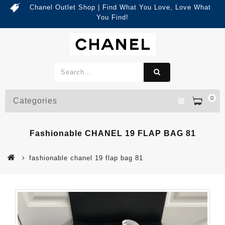
Chanel Outlet Shop | Find What You Love, Love What
You Find!
0
Categories
Fashionable CHANEL 19 FLAP BAG 81
fashionable chanel 19 flap bag 81