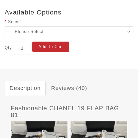
Available Options
Select
Add To Cart
Qty
Description
Reviews (40)
Fashionable CHANEL 19 FLAP BAG
81