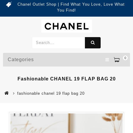
Chanel Outlet Shop | Find What You Love, Love What
You Find!
0
Categories
Fashionable CHANEL 19 FLAP BAG 20
fashionable chanel 19 flap bag 20