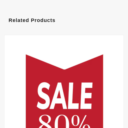
Related Products