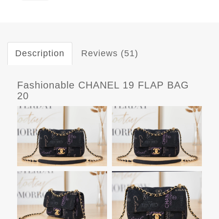
Description
Reviews (51)
Fashionable CHANEL 19 FLAP BAG
20