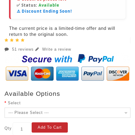
✅ Status:
Available
⚠️ Discount Ending Soon!
The current price is a limited-time offer and will
return to the original soon.
51 reviews
Write a review
Available Options
Select
Add To Cart
Qty