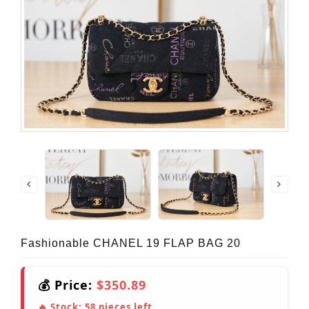
Fashionable CHANEL 19 FLAP BAG 20
💰 Price:
$350.89
🔥 Stock:
58
pieces left