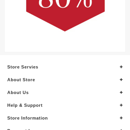
Store Servies
About Store
About Us
Help & Support
Store Information