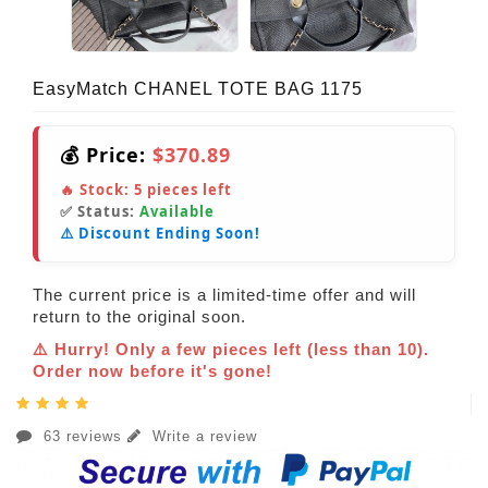
EasyMatch CHANEL TOTE BAG 1175
💰 Price:
$370.89
🔥 Stock:
5
pieces left
✅ Status:
Available
⚠️ Discount Ending Soon!
The current price is a limited-time offer and will
return to the original soon.
⚠️ Hurry! Only a few pieces left (less than 10).
Order now before it's gone!
63 reviews
Write a review