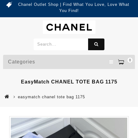
Chanel Outlet Shop | Find What You Love, Love What
You Find!
0
Categories
EasyMatch CHANEL TOTE BAG 1175
easymatch chanel tote bag 1175