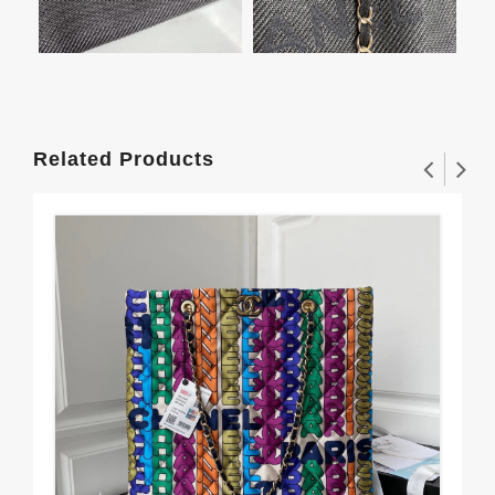
Related Products