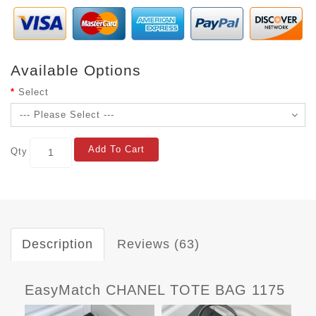
Available Options
Select
Add To Cart
Qty
Description
Reviews (63)
EasyMatch CHANEL TOTE BAG 1175