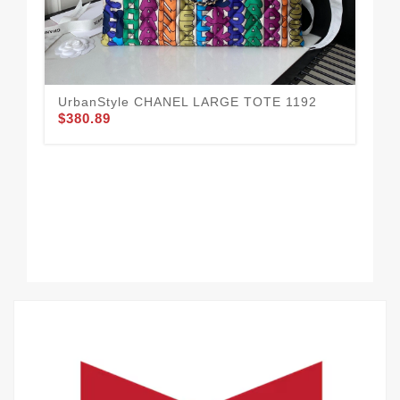
UrbanStyle CHANEL LARGE TOTE 1192
$380.89
CH
11
$3