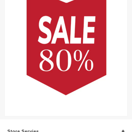
Store Servies