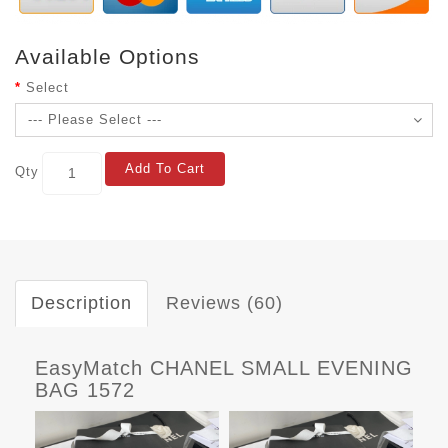
Available Options
Select
Add To Cart
Qty
Description
Reviews (60)
EasyMatch CHANEL SMALL EVENING
BAG 1572