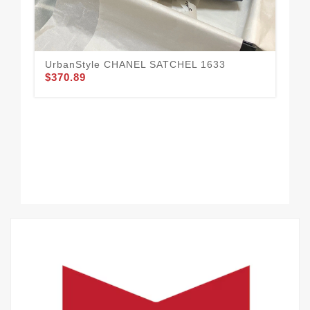
UrbanStyle CHANEL SATCHEL 1633
$370.89
CH
16
$3