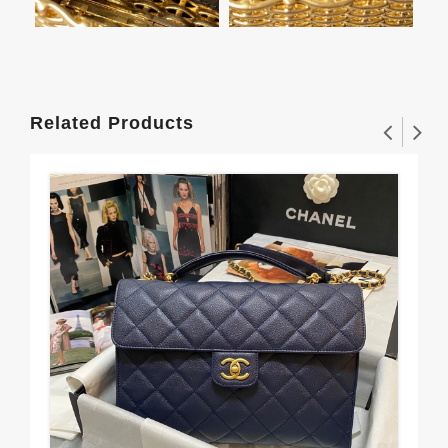
Related Products