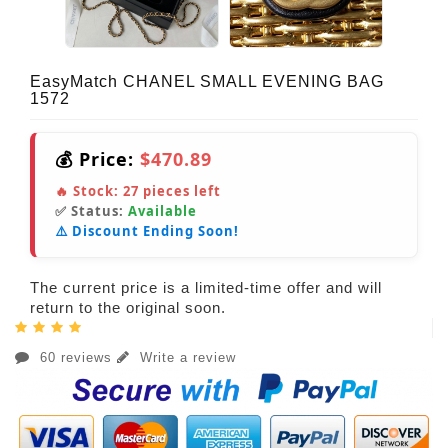
EasyMatch CHANEL SMALL EVENING BAG
1572
💰 Price:
$470.89
🔥 Stock:
27
pieces left
✅ Status:
Available
⚠️ Discount Ending Soon!
The current price is a limited-time offer and will
return to the original soon.
60 reviews
Write a review