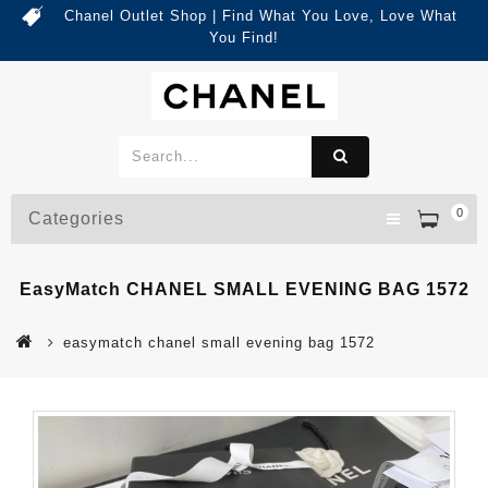
Chanel Outlet Shop | Find What You Love, Love What
You Find!
0
Categories
EasyMatch CHANEL SMALL EVENING BAG 1572
easymatch chanel small evening bag 1572