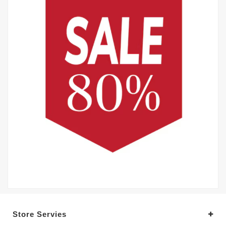
Store Servies