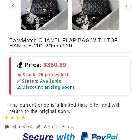
EasyMatch CHANEL FLAP BAG WITH TOP
HANDLE-20*12*6cm 920
💰 Price:
$360.89
🔥 Stock:
20
pieces left
✅ Status:
Available
⚠️ Discount Ending Soon!
The current price is a limited-time offer and will
return to the original soon.
30 reviews
Write a review