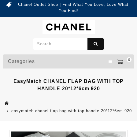
Chanel Outlet Shop | Find What You Love, Love What
You Find!
0
Categories
EasyMatch CHANEL FLAP BAG WITH TOP
HANDLE-20*12*6cm 920
easymatch chanel flap bag with top handle 20*12*6cm 920