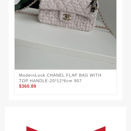
CH
HA
$3
ModernLook CHANEL FLAP BAG WITH
TOP HANDLE-20*12*6cm 907
$360.89