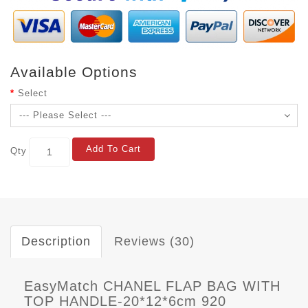
Available Options
Select
Add To Cart
Qty
Description
Reviews (30)
EasyMatch CHANEL FLAP BAG WITH
TOP HANDLE-20*12*6cm 920