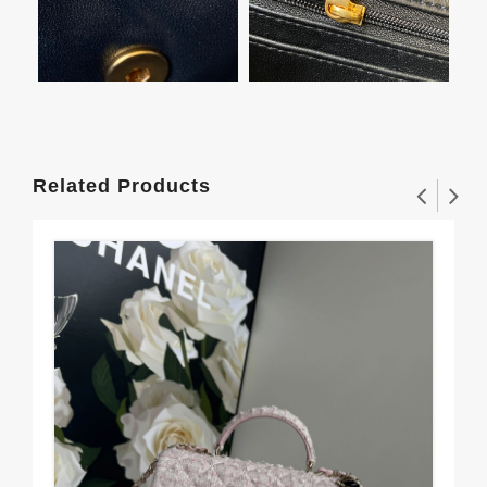
Related Products