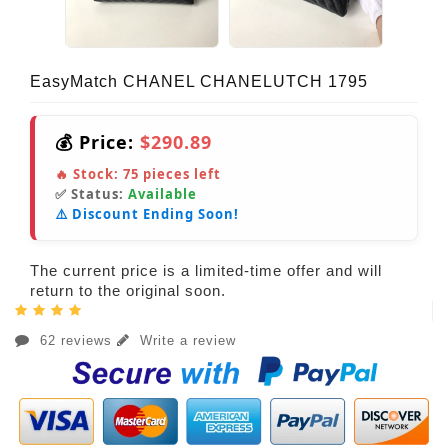
EasyMatch CHANEL CHANELUTCH 1795
💰 Price:
$290.89
🔥 Stock:
75
pieces left
✅ Status:
Available
⚠️ Discount Ending Soon!
The current price is a limited-time offer and will
return to the original soon.
62 reviews
Write a review