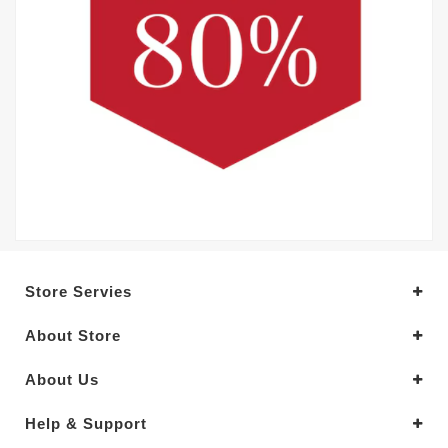
Store Servies
About Store
About Us
Help & Support