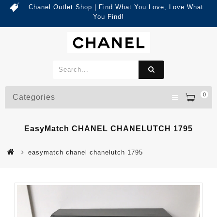
Chanel Outlet Shop | Find What You Love, Love What
You Find!
0
Categories
EasyMatch CHANEL CHANELUTCH 1795
easymatch chanel chanelutch 1795