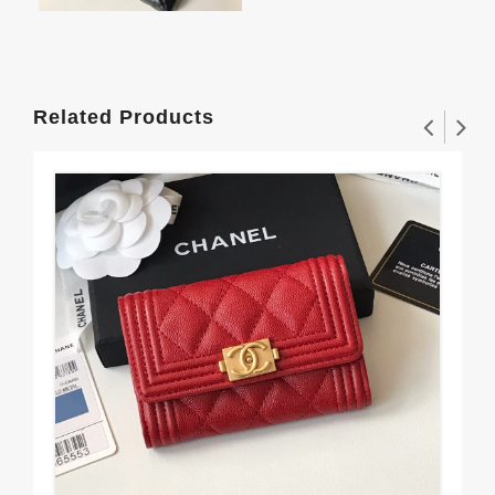
Related Products