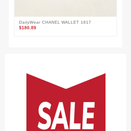
DailyWear CHANEL WALLET 1817
CH
$180.89
$1