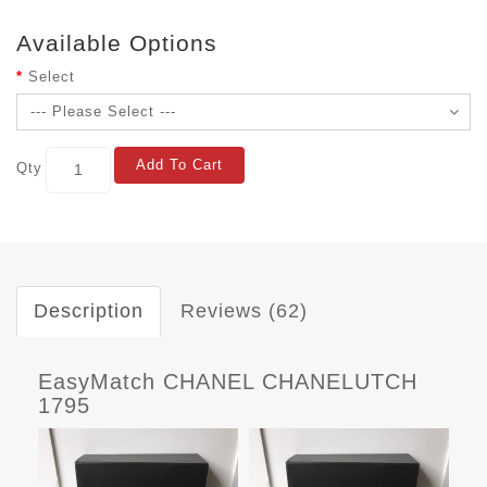
Available Options
Select
Add To Cart
Qty
Description
Reviews (62)
EasyMatch CHANEL CHANELUTCH
1795