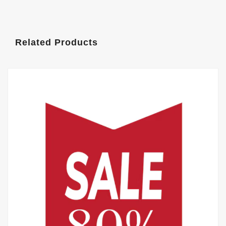
Related Products