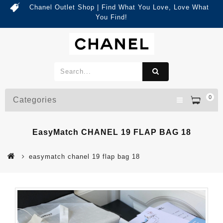
Chanel Outlet Shop | Find What You Love, Love What
You Find!
0
Categories
EasyMatch CHANEL 19 FLAP BAG 18
easymatch chanel 19 flap bag 18