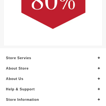
Store Servies
About Store
About Us
Help & Support
Store Information