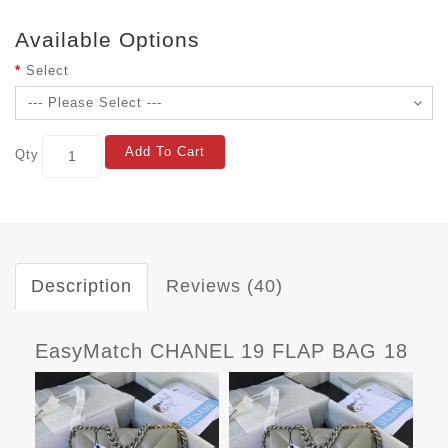
Available Options
Select
Add To Cart
Qty
Description
Reviews (40)
EasyMatch CHANEL 19 FLAP BAG 18