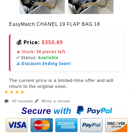
EasyMatch CHANEL 19 FLAP BAG 18
💰 Price:
$350.89
🔥 Stock:
56
pieces left
✅ Status:
Available
⚠️ Discount Ending Soon!
The current price is a limited-time offer and will
return to the original soon.
40 reviews
Write a review