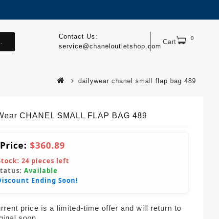
Contact Us:
0
.
Cart
service@chaneloutletshop.com
dailywear chanel small flap bag 489
yWear CHANEL SMALL FLAP BAG 489
 Price:
$360.89
Stock:
24
pieces left
Status:
Available
Discount Ending Soon!
rent price is a limited-time offer and will return to
iginal soon.