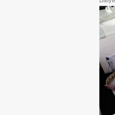
Daily