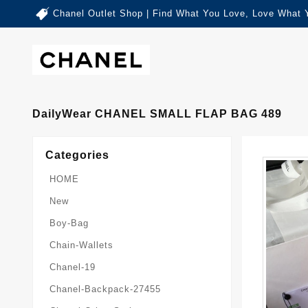
Chanel Outlet Shop | Find What You Love, Love What 
DailyWear CHANEL SMALL FLAP BAG 489
Categories
HOME
New
Boy-Bag
Chain-Wallets
Chanel-19
Chanel-Backpack-27455