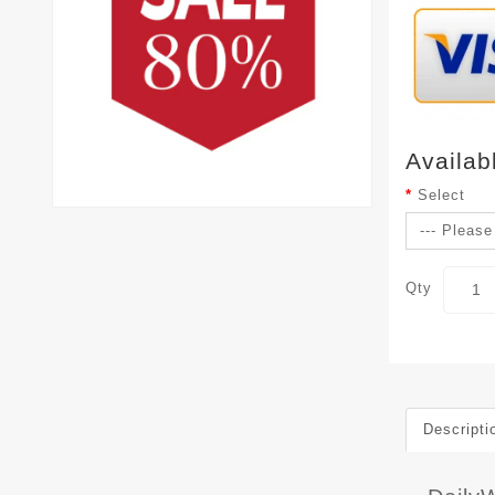
Availab
Select
Qty
Descripti