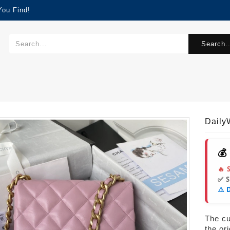
You Find!
Search..
Dail
💰
🔥 
✅ 
⚠️ 
The cur
the or