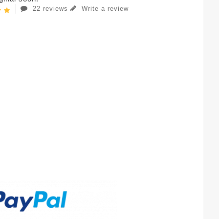
22 reviews
Write a review