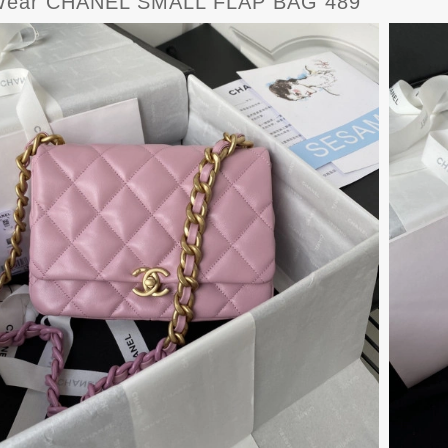
Wear CHANEL SMALL FLAP BAG 489