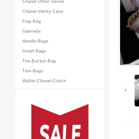
Chanel-Other-Series
Chanel-Vanity-Case
Flap-Bag
Gabrielle
Handle-Bags
Small-Bags
The-Bucket-Bag
Tote-Bags
Wallet-Chanel-Clutch