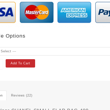
le Options
Add To Cart
on
Reviews (22)