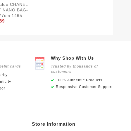
Value CHANEL
Y NANO BAG-
*7cm 1465
89
Why Shop With Us
debit cards
Trusted by thousands of
customers
rity
100% Authentic Products
ticity
Responsive Customer Support
oor
Store Information