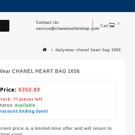
Contact Us:
0
.
Cart
service@chaneloutletshop.com
dailywear chanel heart bag 1656
yWear CHANEL HEART BAG 1656
 Price:
$350.89
Stock:
71
pieces left
Status:
Available
Discount Ending Soon!
rent price is a limited-time offer and will return to
iginal soon.