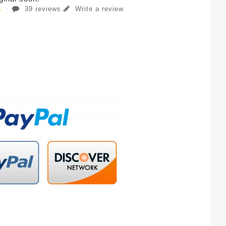
39 reviews
Write a review