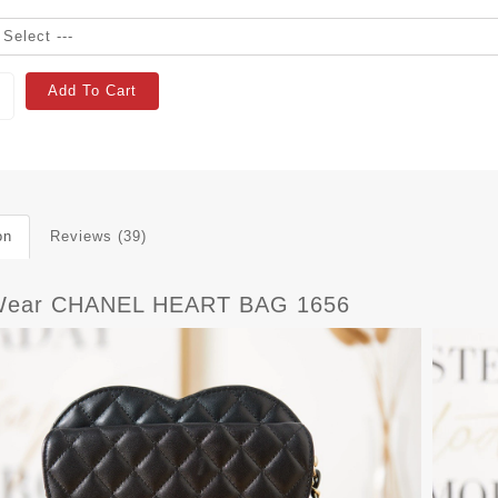
Add To Cart
on
Reviews (39)
Wear CHANEL HEART BAG 1656