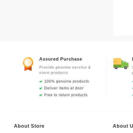
Assured Purchase
Provide genuine service &
store products
100% genuine products
Deliver items at door
Free to return products
About Store
About 