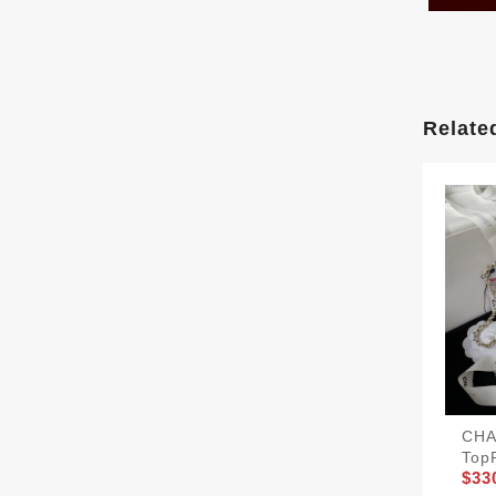
Relate
CHA
Top
$33