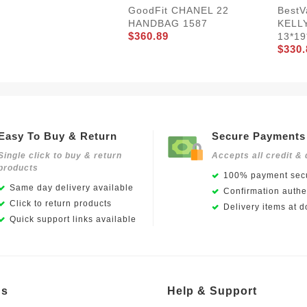
Best
GoodFit CHANEL 22
KELL
HANDBAG 1587
$360.89
13*19
$330.
Easy To Buy & Return
Secure Payments
Single click to buy & return
Accepts all credit & 
products
100% payment secu
Same day delivery available
Confirmation authen
Click to return products
Delivery items at d
Quick support links available
Us
Help & Support