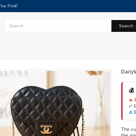
You Find!
Search..
Dail
💰
🔥 
✅ 
⚠️ 
The cur
the or