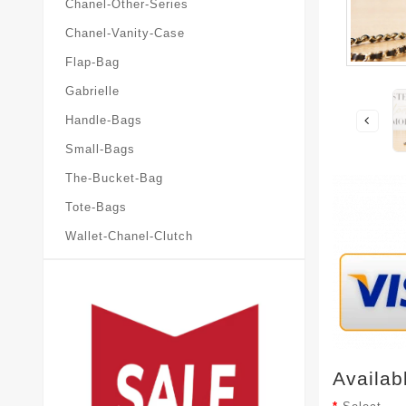
Chanel-Other-Series
Chanel-Vanity-Case
Flap-Bag
Gabrielle
Handle-Bags
Small-Bags
The-Bucket-Bag
Tote-Bags
Wallet-Chanel-Clutch
Availab