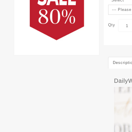
Select
Qty
Descripti
Daily