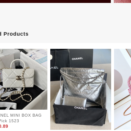
d Products
NEL MINI BOX BAG
Pick 1523
0.89