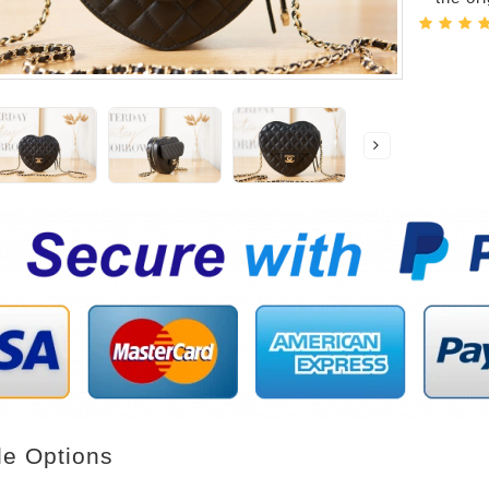
le Options