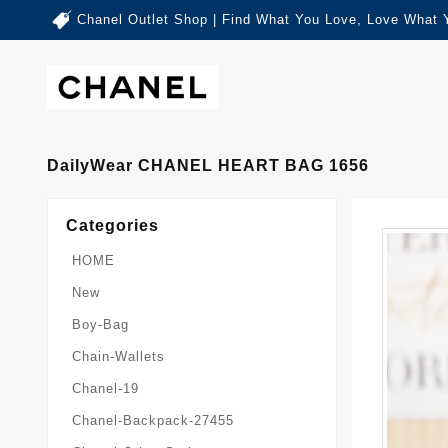
Chanel Outlet Shop | Find What You Love, Love What 
DailyWear CHANEL HEART BAG 1656
Categories
HOME
New
Boy-Bag
Chain-Wallets
Chanel-19
Chanel-Backpack-27455