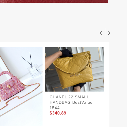
CHANEL 22 SMALL
HANDBAG BestValue
1544
CHANE
$340.89
BestVa
$360.8