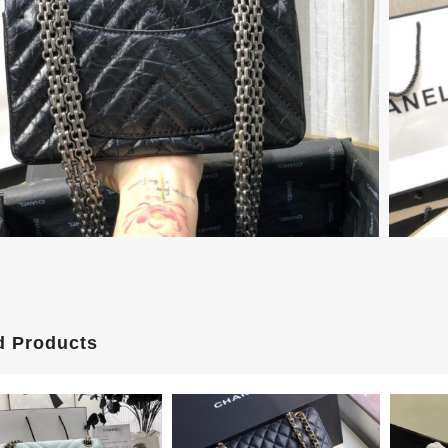
d Products