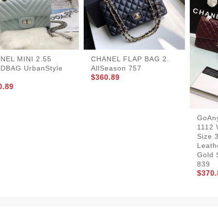
NEL MINI 2.55
CHANEL FLAP BAG 2.
DBAG UrbanStyle
AllSeason 757
$360.89
0.89
GoAn
1112 
Size 
Leath
Gold 
839
$370.