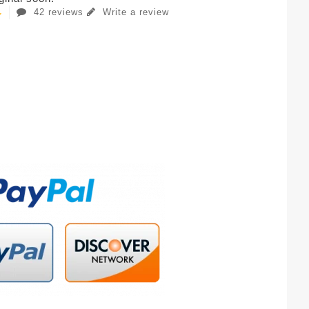
42 reviews
Write a review