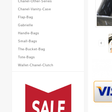
Chanel-Other-Series
Chanel-Vanity-Case
Flap-Bag
Gabrielle
Handle-Bags
Small-Bags
The-Bucket-Bag
Tote-Bags
Wallet-Chanel-Clutch