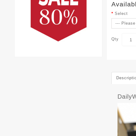
Availab
Select
Qty
Descripti
Daily