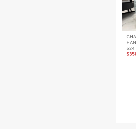
CHA
HAN
524
$35