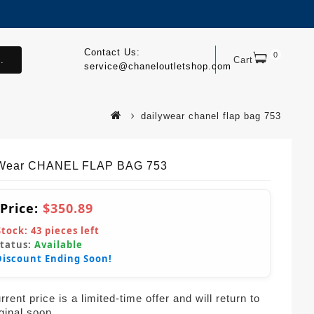
Contact Us:
0
.
Cart
service@chaneloutletshop.com
dailywear chanel flap bag 753
yWear CHANEL FLAP BAG 753
 Price:
$350.89
Stock:
43
pieces left
Status:
Available
Discount Ending Soon!
rent price is a limited-time offer and will return to
iginal soon.