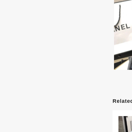
Relate