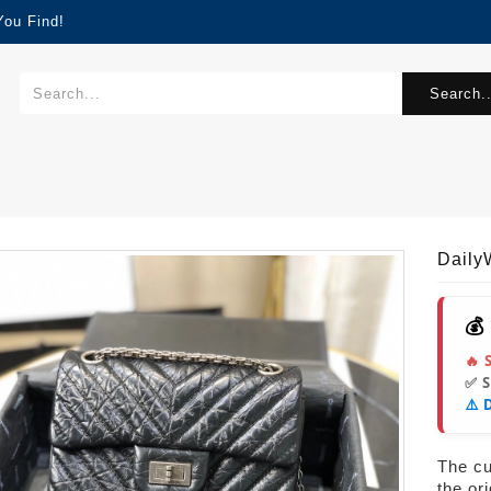
You Find!
Search..
Dail
💰
🔥 
✅ 
⚠️ 
The cur
the or