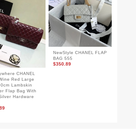
NewStyle CHANEL FLAP
BAG 555
$350.89
ywhere CHANEL
HighQu
Wine Red Large
FLAP B
$350.8
30cm Lambskin
er Flap Bag With
Silver Hardware
89