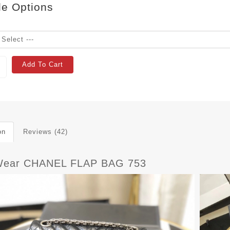
le Options
Add To Cart
on
Reviews (42)
Wear CHANEL FLAP BAG 753