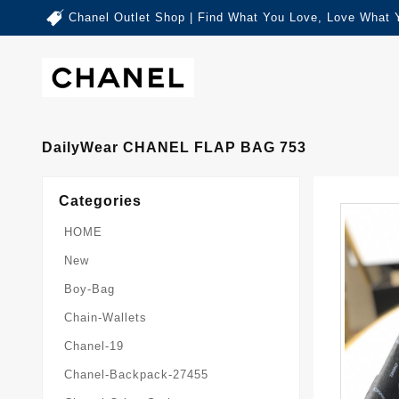
Chanel Outlet Shop | Find What You Love, Love What 
DailyWear CHANEL FLAP BAG 753
Categories
HOME
New
Boy-Bag
Chain-Wallets
Chanel-19
Chanel-Backpack-27455