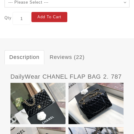
Add To Cart
Qty
Description
Reviews (22)
DailyWear CHANEL FLAP BAG 2. 787