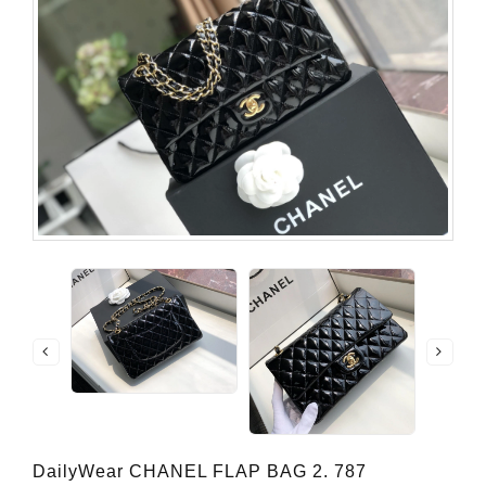
DailyWear CHANEL FLAP BAG 2. 787