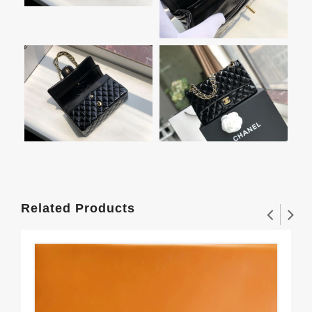
Related Products