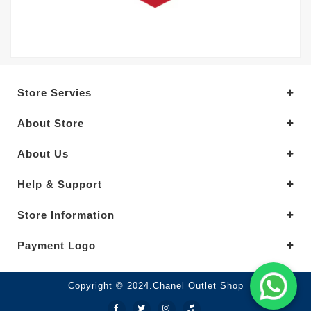
Store Servies
About Store
About Us
Help & Support
Store Information
Payment Logo
Copyright © 2024.Chanel Outlet Shop