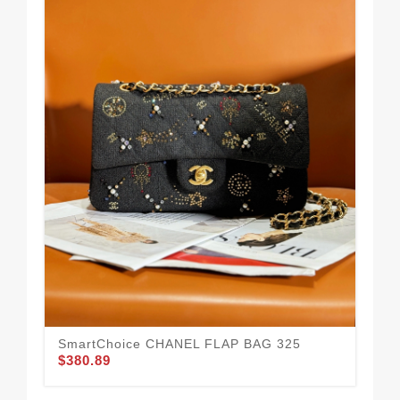
We
43
$3
SmartChoice CHANEL FLAP BAG 325
$380.89