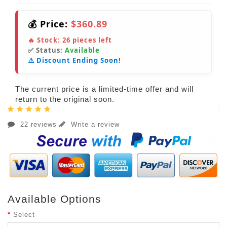
💰 Price:
$360.89
🔥 Stock:
26
pieces left
✅ Status:
Available
⚠️ Discount Ending Soon!
The current price is a limited-time offer and will
return to the original soon.
22 reviews
Write a review
Available Options
Select