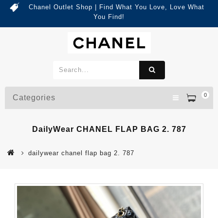
Chanel Outlet Shop | Find What You Love, Love What
You Find!
0
Categories
DailyWear CHANEL FLAP BAG 2. 787
dailywear chanel flap bag 2. 787