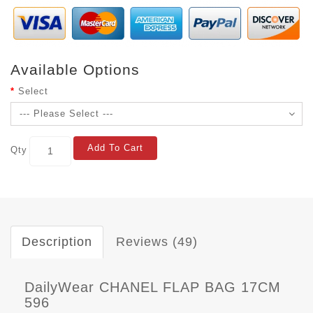
Available Options
Select
Add To Cart
Qty
Description
Reviews (49)
DailyWear CHANEL FLAP BAG 17CM
596