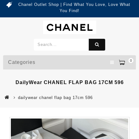
Chanel Outlet Shop | Find What You Love, Love What
You Find!
0
Categories
DailyWear CHANEL FLAP BAG 17CM 596
dailywear chanel flap bag 17cm 596