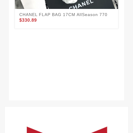
CHANEL FLAP BAG 17CM AllSeason 770
$330.89
Al
$3