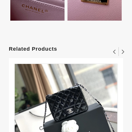
Related Products