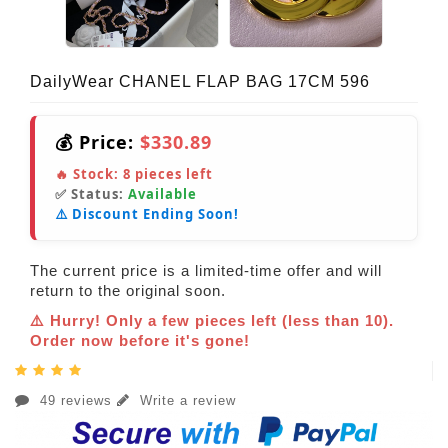
DailyWear CHANEL FLAP BAG 17CM 596
💰 Price:
$330.89
🔥 Stock:
8
pieces left
✅ Status:
Available
⚠️ Discount Ending Soon!
The current price is a limited-time offer and will
return to the original soon.
⚠️ Hurry! Only a few pieces left (less than 10).
Order now before it's gone!
49 reviews
Write a review