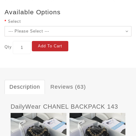
Available Options
Select
Add To Cart
Qty
Description
Reviews (63)
DailyWear CHANEL BACKPACK 143