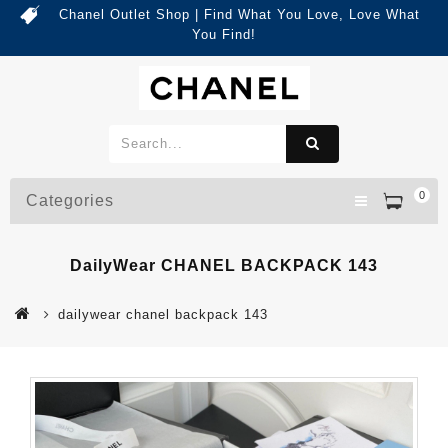
Chanel Outlet Shop | Find What You Love, Love What
You Find!
0
Categories
DailyWear CHANEL BACKPACK 143
dailywear chanel backpack 143