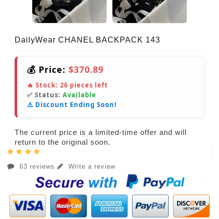
DailyWear CHANEL BACKPACK 143
💰 Price:
$370.89
🔥 Stock:
26
pieces left
✅ Status:
Available
⚠️ Discount Ending Soon!
The current price is a limited-time offer and will
return to the original soon.
63 reviews
Write a review