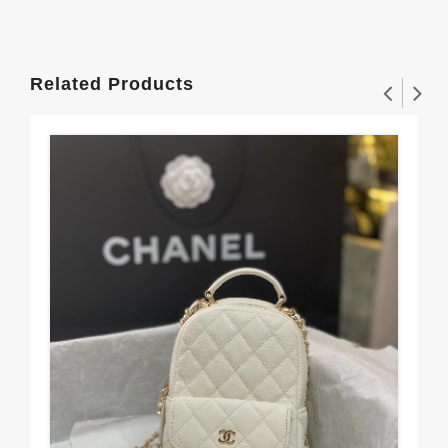
Related Products
CH