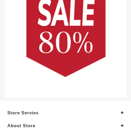
Store Servies
About Store