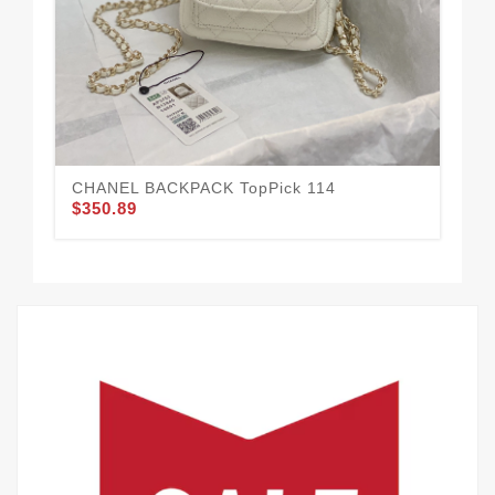
$3
CHANEL BACKPACK TopPick 114
$350.89