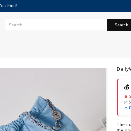
You Find!
Search..
Dail
💰
🔥 
✅ 
⚠️ 
The cur
the or