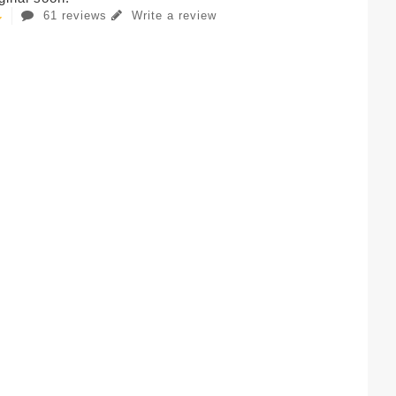
61 reviews
Write a review