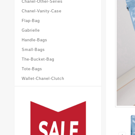
Chanel-Other-Series
Chanel-Vanity-Case
Flap-Bag
Gabrielle
Handle-Bags
Small-Bags
The-Bucket-Bag
Tote-Bags
Wallet-Chanel-Clutch