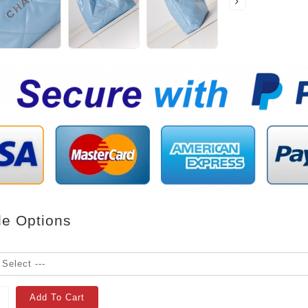
le Options
Add To Cart