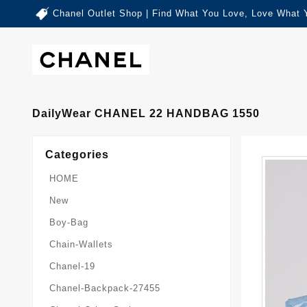
Chanel Outlet Shop | Find What You Love, Love What 
DailyWear CHANEL 22 HANDBAG 1550
Categories
HOME
New
Boy-Bag
Chain-Wallets
Chanel-19
Chanel-Backpack-27455