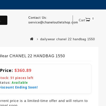
Contact Us:
0
.
Cart
service@chaneloutletshop.com
dailywear chanel 22 handbag 1550
yWear CHANEL 22 HANDBAG 1550
 Price:
$360.89
Stock:
51
pieces left
Status:
Available
Discount Ending Soon!
rent price is a limited-time offer and will return to
iginal soon.