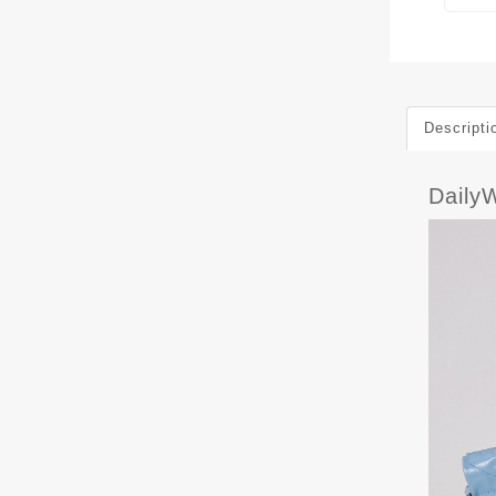
Descripti
Daily