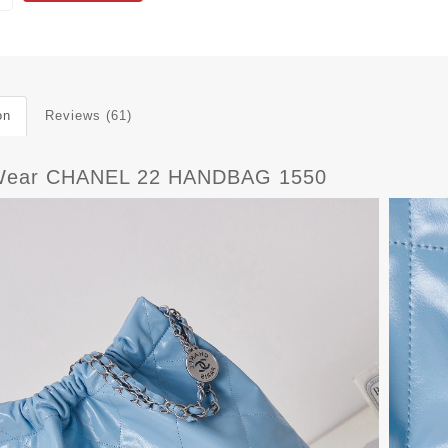
on
Reviews (61)
Wear CHANEL 22 HANDBAG 1550