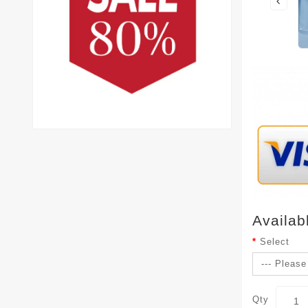
Availab
Select
Qty