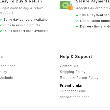
Easy To Buy & Return
Secure Payments
Single click to buy & return
Accepts all credit & 
products
100% payment secu
Same day delivery available
Confirmation authen
Click to return products
Delivery items at d
Quick support links available
Us
Help & Support
onditions
Contact Us
olicy
Shipping Policy
Methods
Refund & Return Policy
Friend Links
juliabagsru.com
hontwatches.shop