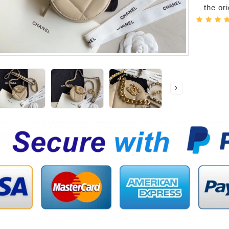
the or