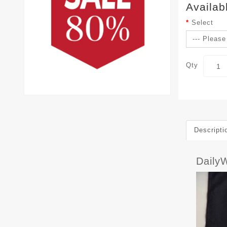
Availab
Select
Qty
Descripti
Dail