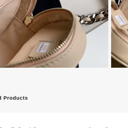
d Products