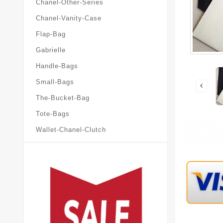
Chanel-Other-Series
Chanel-Vanity-Case
Flap-Bag
Gabrielle
Handle-Bags
Small-Bags
The-Bucket-Bag
Tote-Bags
Wallet-Chanel-Clutch