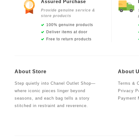
Assured Purchase
Provide genuine service &
store products
100% genuine products
Deliver items at door
Free to return products
About Store
About 
Step quietly into Chanel Outlet Shop—
Terms & C
where iconic pieces linger beyond
Privacy P
seasons, and each bag tells a story
Payment 
stitched in restraint and reverence.