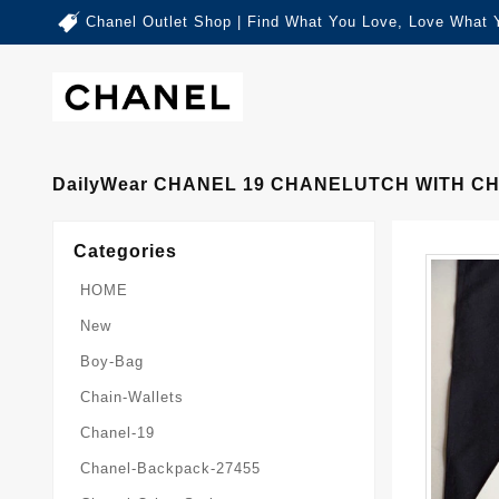
Chanel Outlet Shop | Find What You Love, Love What 
DailyWear CHANEL 19 CHANELUTCH WITH CH
Categories
HOME
New
Boy-Bag
Chain-Wallets
Chanel-19
Chanel-Backpack-27455