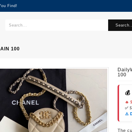
You Find!
Search..
AIN 100
Dail
100
💰
🔥 
✅ 
⚠️ 
The cur