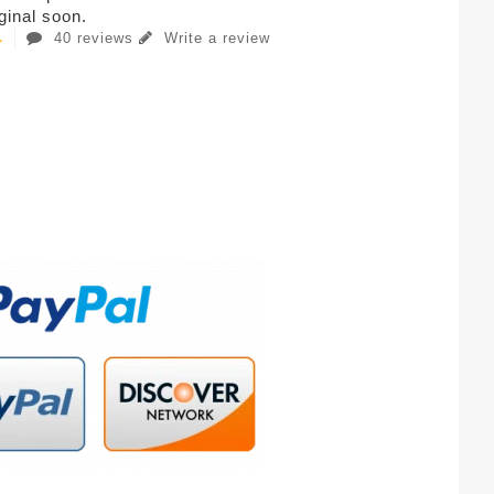
iginal soon.
40 reviews
Write a review