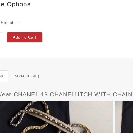
le Options
Add To Cart
on
Reviews (40)
yWear CHANEL 19 CHANELUTCH WITH CHAIN