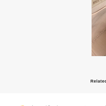
Relate