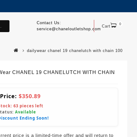
Contact Us:
0
.
Cart
service@chaneloutletshop.com
dailywear chanel 19 chanelutch with chain 100
yWear CHANEL 19 CHANELUTCH WITH CHAIN
 Price:
$350.89
Stock:
63
pieces left
Status:
Available
Discount Ending Soon!
rent price is a limited-time offer and will return to