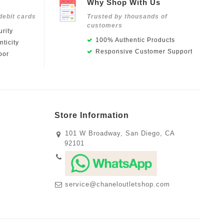
Why Shop With Us
debit cards
Trusted by thousands of
customers
rity
100% Authentic Products
ticity
Responsive Customer Support
oor
Store Information
101 W Broadway, San Diego, CA
92101
service@chaneloutletshop.com