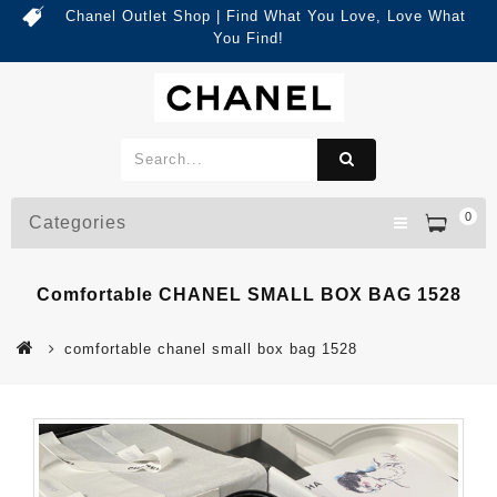
Chanel Outlet Shop | Find What You Love, Love What
You Find!
0
Categories
Comfortable CHANEL SMALL BOX BAG 1528
comfortable chanel small box bag 1528