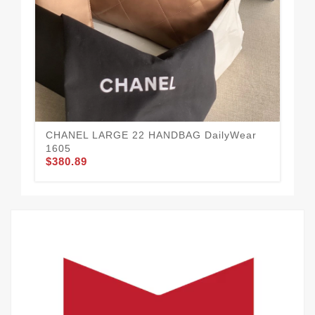
$3
CHANEL LARGE 22 HANDBAG DailyWear
1605
$380.89