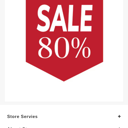
Store Servies