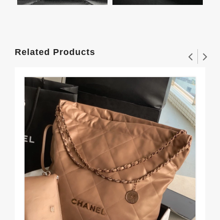
Related Products
Urb