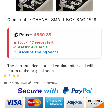
Comfortable CHANEL SMALL BOX BAG 1528
💰 Price:
$360.89
🔥 Stock:
17
pieces left
✅ Status:
Available
⚠️ Discount Ending Soon!
The current price is a limited-time offer and will
return to the original soon.
36 reviews
Write a review