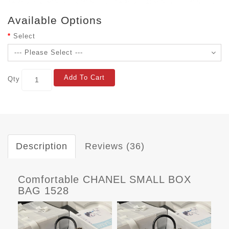
Available Options
Select
Add To Cart
Qty
Description
Reviews (36)
Comfortable CHANEL SMALL BOX
BAG 1528