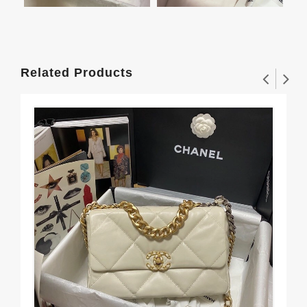
Related Products