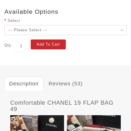
Available Options
Select
Add To Cart
Qty
Description
Reviews (53)
Comfortable CHANEL 19 FLAP BAG
49