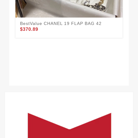
BestValue CHANEL 19 FLAP BAG 42
CH
$370.89
35
$3