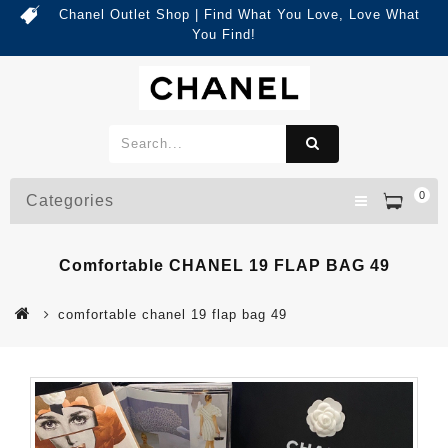
Chanel Outlet Shop | Find What You Love, Love What
You Find!
0
Categories
Comfortable CHANEL 19 FLAP BAG 49
comfortable chanel 19 flap bag 49