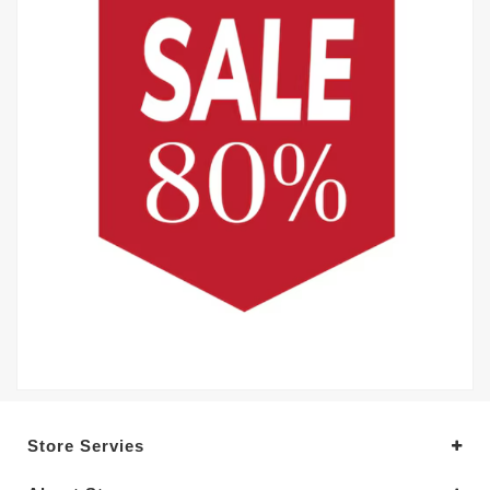
Store Servies