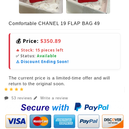
Comfortable CHANEL 19 FLAP BAG 49
💰 Price:
$350.89
🔥 Stock:
15
pieces left
✅ Status:
Available
⚠️ Discount Ending Soon!
The current price is a limited-time offer and will
return to the original soon.
53 reviews
Write a review