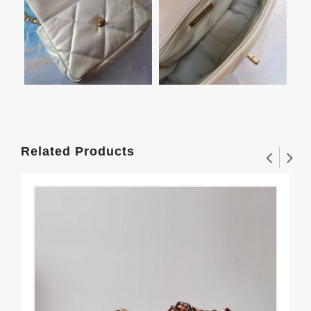
Related Products