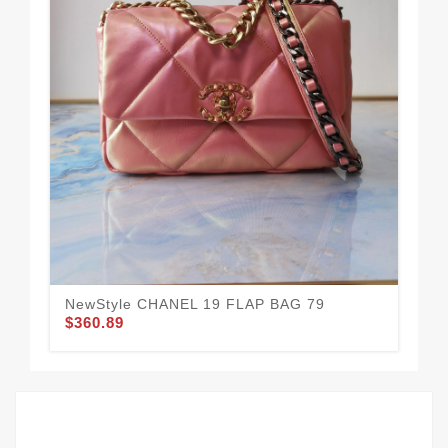
NewStyle CHANEL 19 FLAP BAG 79
CH
$360.89
$3