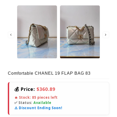
Comfortable CHANEL 19 FLAP BAG 83
💰 Price:
$360.89
🔥 Stock:
85
pieces left
✅ Status:
Available
⚠️ Discount Ending Soon!