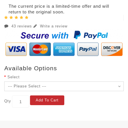
The current price is a limited-time offer and will
return to the original soon.
43 reviews
Write a review
Available Options
Select
Add To Cart
Qty