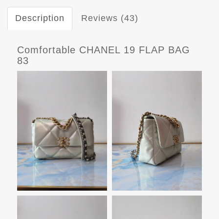
Description
Reviews (43)
Comfortable CHANEL 19 FLAP BAG
83