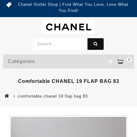
Chanel Outlet Shop | Find What You Love, Love What
You Find!
0
Categories
Comfortable CHANEL 19 FLAP BAG 83
comfortable chanel 19 flap bag 83