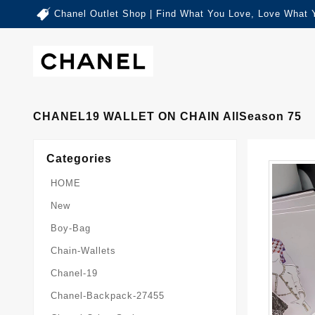
Chanel Outlet Shop | Find What You Love, Love What 
CHANEL19 WALLET ON CHAIN AllSeason 75
Categories
HOME
New
Boy-Bag
Chain-Wallets
Chanel-19
Chanel-Backpack-27455