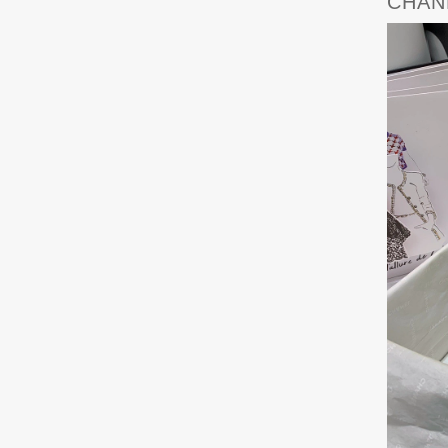
CHANE