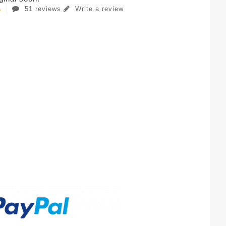
51 reviews
Write a review