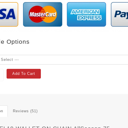
le Options
Add To Cart
on
Reviews (51)