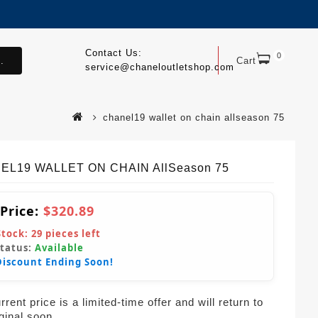
Contact Us:
0
.
Cart
service@chaneloutletshop.com
chanel19 wallet on chain allseason 75
EL19 WALLET ON CHAIN AllSeason 75
 Price:
$320.89
Stock:
29
pieces left
Status:
Available
Discount Ending Soon!
rent price is a limited-time offer and will return to
iginal soon.