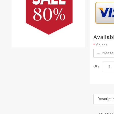
Availab
Select
Qty
Descripti