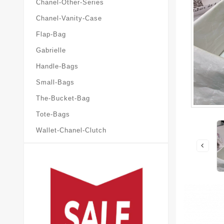
Chanel-Other-Series
Chanel-Vanity-Case
Flap-Bag
Gabrielle
Handle-Bags
Small-Bags
The-Bucket-Bag
Tote-Bags
Wallet-Chanel-Clutch