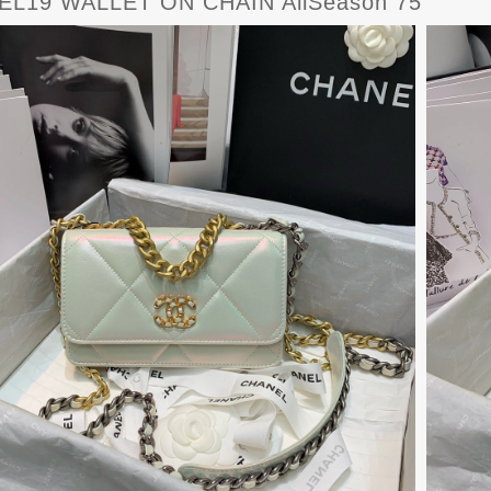
L19 WALLET ON CHAIN AllSeason 75