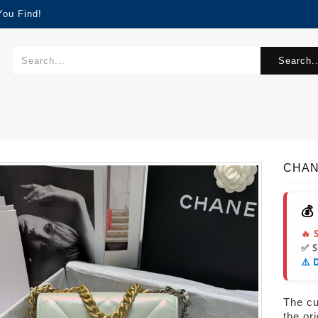
You Find!
Search..
CHAN
💰
🔥 
✅ 
⚠️ 
The cur
the or