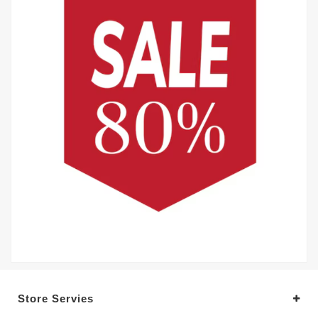
Store Servies