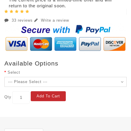
return to the original soon.
33 reviews
Write a review
Available Options
Select
Add To Cart
Qty