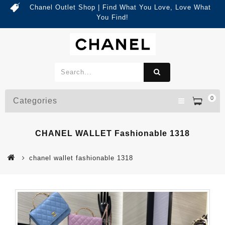
Chanel Outlet Shop | Find What You Love, Love What
You Find!
0
Categories
CHANEL WALLET Fashionable 1318
chanel wallet fashionable 1318