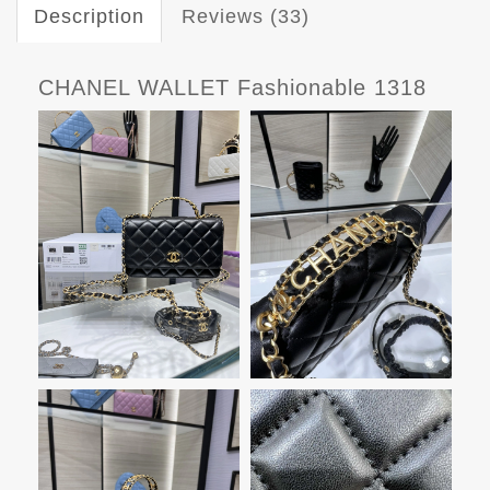
Description
Reviews (33)
CHANEL WALLET Fashionable 1318