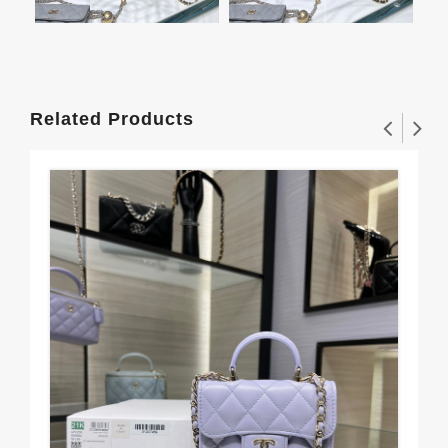
Related Products