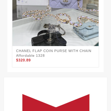
CH
$3
CHANEL FLAP COIN PURSE WITH CHAIN
Affordable 1328
$320.89