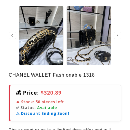
CHANEL WALLET Fashionable 1318
💰 Price:
$320.89
🔥 Stock:
50
pieces left
✅ Status:
Available
⚠️ Discount Ending Soon!
The current price is a limited-time offer and will