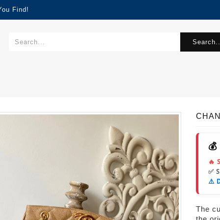
You Find!
Search..
CHAN
💰
🔥 
✅ 
⚠️ 
The cur
the or