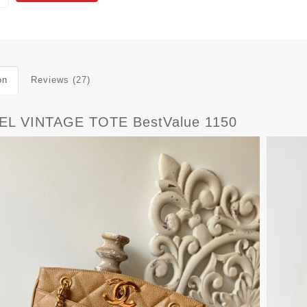
on
Reviews (27)
L VINTAGE TOTE BestValue 1150