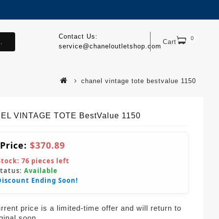
Contact Us:
0
.
Cart
service@chaneloutletshop.com
chanel vintage tote bestvalue 1150
EL VINTAGE TOTE BestValue 1150
 Price:
$370.89
Stock:
76
pieces left
Status:
Available
Discount Ending Soon!
rent price is a limited-time offer and will return to
iginal soon.