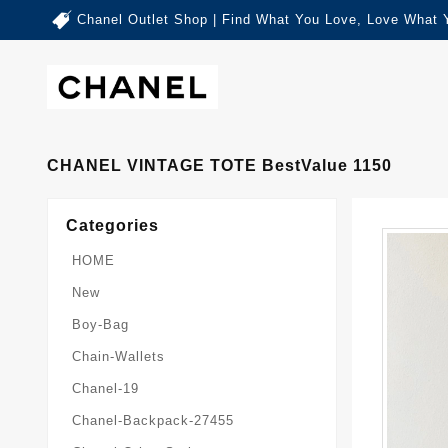
Chanel Outlet Shop | Find What You Love, Love What 
CHANEL VINTAGE TOTE BestValue 1150
Categories
HOME
New
Boy-Bag
Chain-Wallets
Chanel-19
Chanel-Backpack-27455