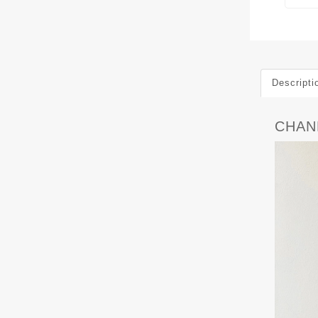
Descripti
CHANE