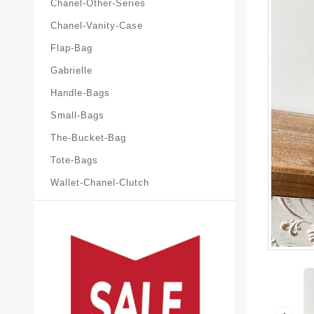
Chanel-Other-Series
Chanel-Vanity-Case
Flap-Bag
Gabrielle
Handle-Bags
Small-Bags
The-Bucket-Bag
Tote-Bags
Wallet-Chanel-Clutch