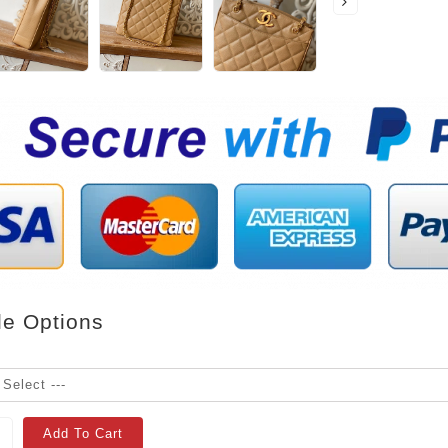
le Options
Add To Cart