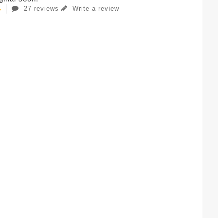
27 reviews
Write a review