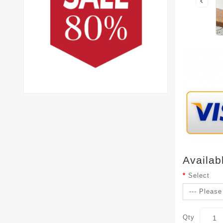
Availab
Select
Qty