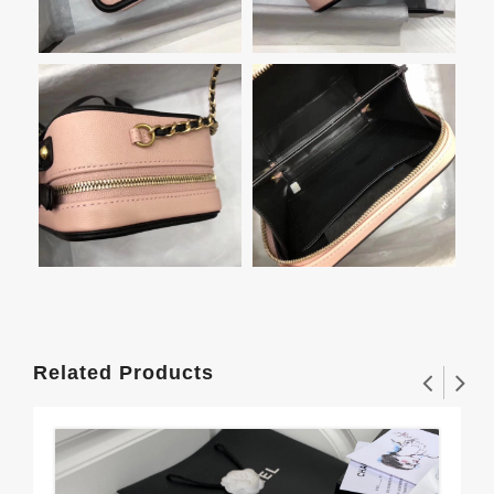
Related Products