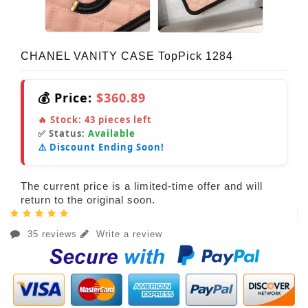
CHANEL VANITY CASE TopPick 1284
💰 Price:
$360.89
🔥 Stock:
43
pieces left
✅ Status:
Available
⚠️ Discount Ending Soon!
The current price is a limited-time offer and will
return to the original soon.
35 reviews
Write a review