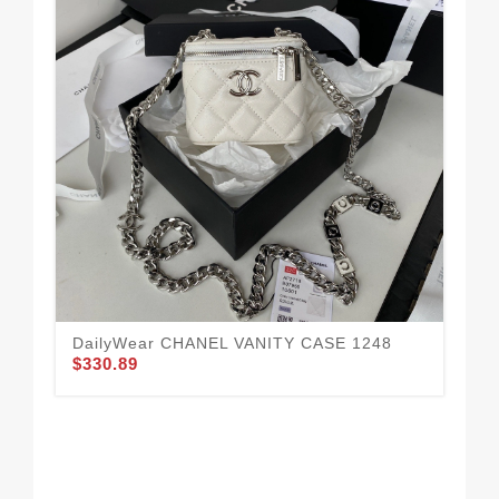
DailyWear CHANEL VANITY CASE 1248
CH
$330.89
CH
$3