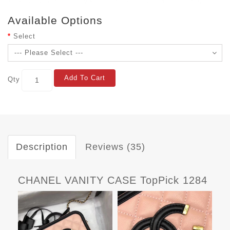
Available Options
Select
Add To Cart
Qty
Description
Reviews (35)
CHANEL VANITY CASE TopPick 1284