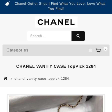
Chanel Outlet Shop | Find What You Love, Love What
You Find!
0
Categories
CHANEL VANITY CASE TopPick 1284
chanel vanity case toppick 1284