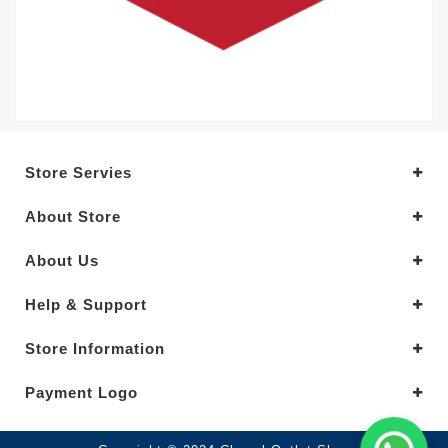
Store Servies
About Store
About Us
Help & Support
Store Information
Payment Logo