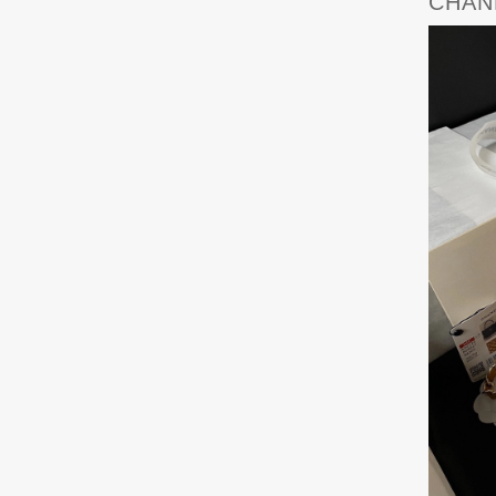
CHANE