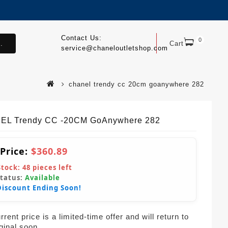
Contact Us:
0
.
Cart
service@chaneloutletshop.com
chanel trendy cc 20cm goanywhere 282
EL Trendy CC -20CM GoAnywhere 282
 Price:
$360.89
Stock:
48
pieces left
Status:
Available
Discount Ending Soon!
rent price is a limited-time offer and will return to
iginal soon.