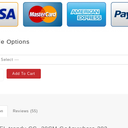
le Options
Add To Cart
on
Reviews (55)