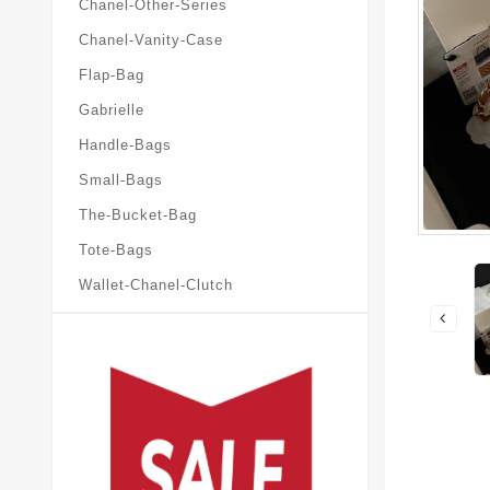
Chanel-Other-Series
Chanel-Vanity-Case
Flap-Bag
Gabrielle
Handle-Bags
Small-Bags
The-Bucket-Bag
Tote-Bags
Wallet-Chanel-Clutch