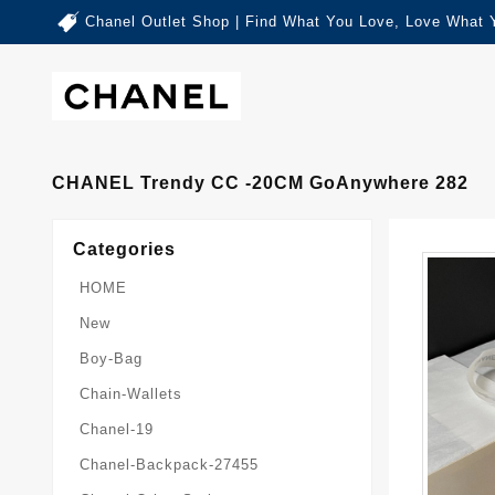
Chanel Outlet Shop | Find What You Love, Love What 
CHANEL Trendy CC -20CM GoAnywhere 282
Categories
HOME
New
Boy-Bag
Chain-Wallets
Chanel-19
Chanel-Backpack-27455