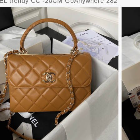
L trendy CC -20CM GoAnywhere 282