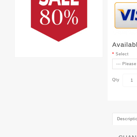
Availab
Select
Qty
Descripti