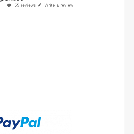
55 reviews
Write a review