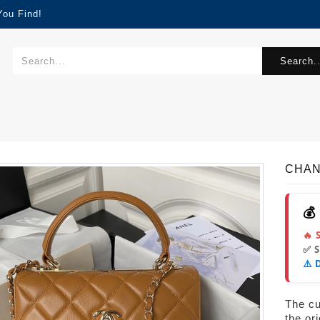
You Find!
Search..
CHAN
💰
🔥 
✅ 
⚠️ 
The cur
the or