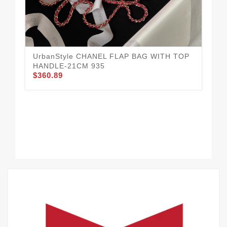
UrbanStyle CHANEL FLAP BAG WITH TOP
Cha
$3
HANDLE-21CM 935
$360.89