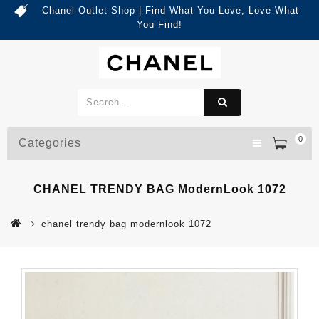
Chanel Outlet Shop | Find What You Love, Love What
You Find!
0
Categories
CHANEL TRENDY BAG ModernLook 1072
chanel trendy bag modernlook 1072