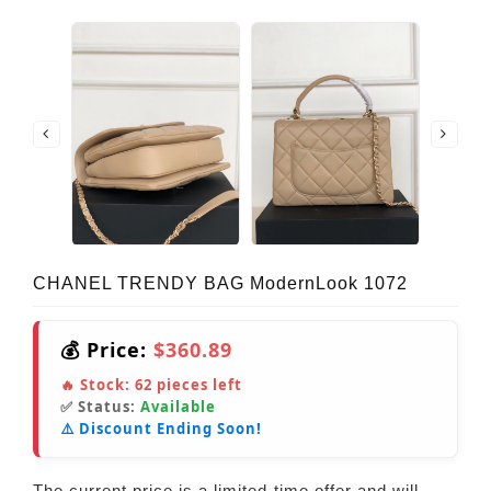
CHANEL TRENDY BAG ModernLook 1072
💰 Price:
$360.89
🔥 Stock:
62
pieces left
✅ Status:
Available
⚠️ Discount Ending Soon!
The current price is a limited-time offer and will