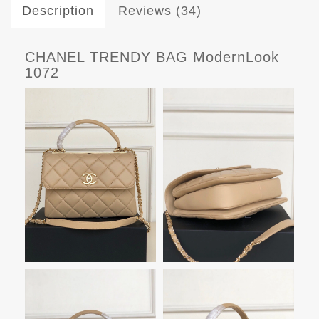
Description
Reviews (34)
CHANEL TRENDY BAG ModernLook
1072