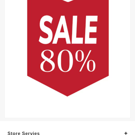
Store Servies