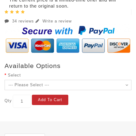
return to the original soon.
34 reviews
Write a review
Available Options
Select
Add To Cart
Qty