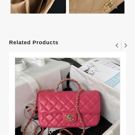
Related Products