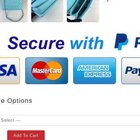
le Options
Add To Cart