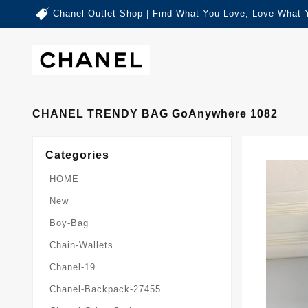
Chanel Outlet Shop | Find What You Love, Love What 
CHANEL TRENDY BAG GoAnywhere 1082
Categories
HOME
New
Boy-Bag
Chain-Wallets
Chanel-19
Chanel-Backpack-27455