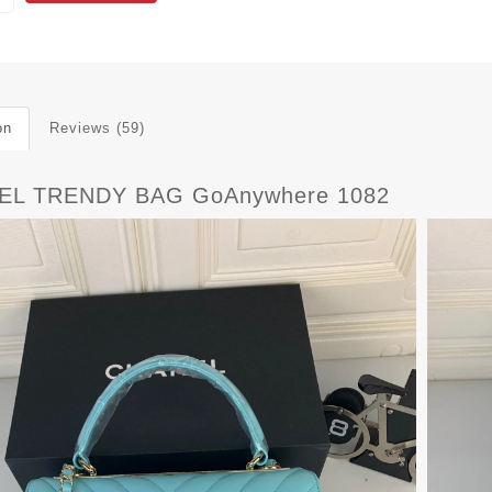
on
Reviews (59)
EL TRENDY BAG GoAnywhere 1082