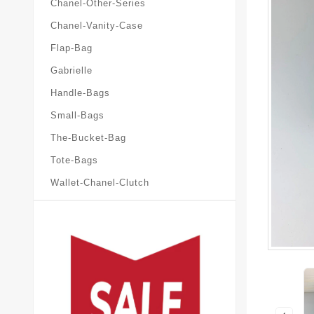
Chanel-Other-Series
Chanel-Vanity-Case
Flap-Bag
Gabrielle
Handle-Bags
Small-Bags
The-Bucket-Bag
Tote-Bags
Wallet-Chanel-Clutch