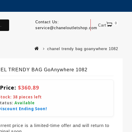
Contact Us:
0
.
Cart
service@chaneloutletshop.com
chanel trendy bag goanywhere 1082
EL TRENDY BAG GoAnywhere 1082
 Price:
$360.89
Stock:
38
pieces left
Status:
Available
Discount Ending Soon!
rent price is a limited-time offer and will return to
iginal soon.