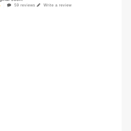
59 reviews
Write a review