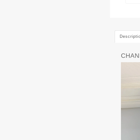
Descripti
CHAN