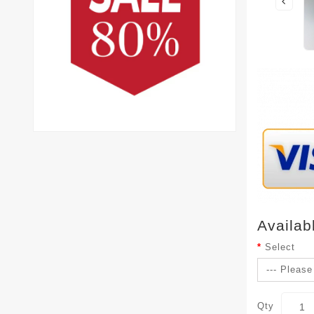
Availab
Select
Qty