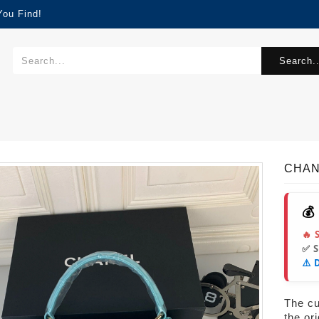
You Find!
Search..
CHAN
💰
🔥 
✅ 
⚠️ 
The cur
the or