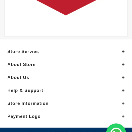
Store Servies
About Store
About Us
Help & Support
Store Information
Payment Logo