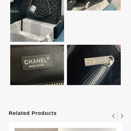
Related Products