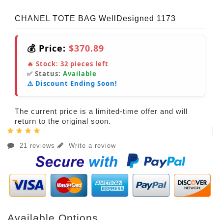
CHANEL TOTE BAG WellDesigned 1173
💰 Price:
$370.89
🔥 Stock:
32
pieces left
✅ Status:
Available
⚠️ Discount Ending Soon!
The current price is a limited-time offer and will
return to the original soon.
21 reviews
Write a review
Available Options