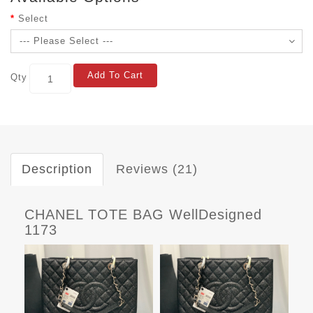
Select
Add To Cart
Qty
Description
Reviews (21)
CHANEL TOTE BAG WellDesigned
1173