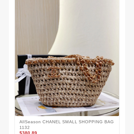
Sm
11
$3
AllSeason CHANEL SMALL SHOPPING BAG
1132
$380.89