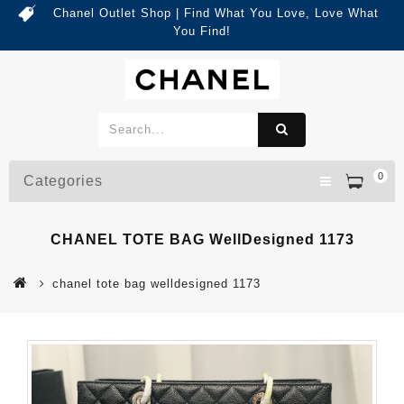
Chanel Outlet Shop | Find What You Love, Love What
You Find!
0
Categories
CHANEL TOTE BAG WellDesigned 1173
chanel tote bag welldesigned 1173