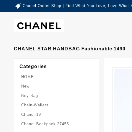
Chanel Outlet Shop | Find What You Love, Love What 
CHANEL STAR HANDBAG Fashionable 1490
Categories
HOME
New
Boy-Bag
Chain-Wallets
Chanel-19
Chanel-Backpack-27455