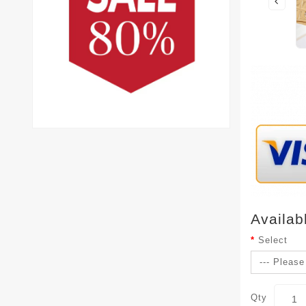
Availab
Select
Qty