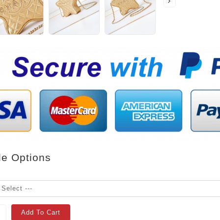
le Options
Add To Cart