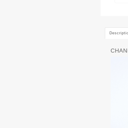
Descripti
CHANE