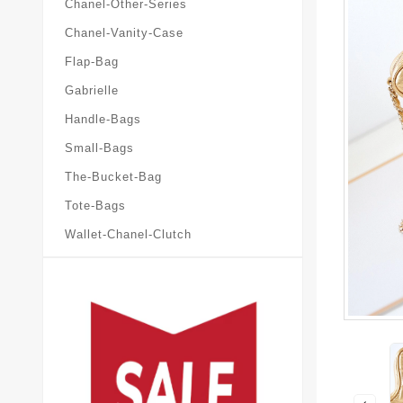
Chanel-Other-Series
Chanel-Vanity-Case
Flap-Bag
Gabrielle
Handle-Bags
Small-Bags
The-Bucket-Bag
Tote-Bags
Wallet-Chanel-Clutch