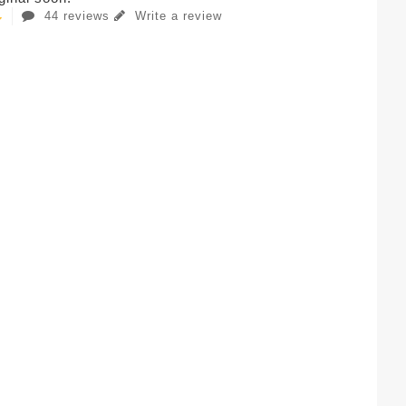
44 reviews
Write a review