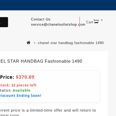
Contact Us:
0
.
Cart
service@chaneloutletshop.com
chanel star handbag fashionable 1490
EL STAR HANDBAG Fashionable 1490
 Price:
$370.89
Stock:
32
pieces left
Status:
Available
Discount Ending Soon!
rent price is a limited-time offer and will return to
iginal soon.