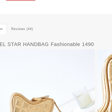
on
Reviews (44)
L STAR HANDBAG Fashionable 1490