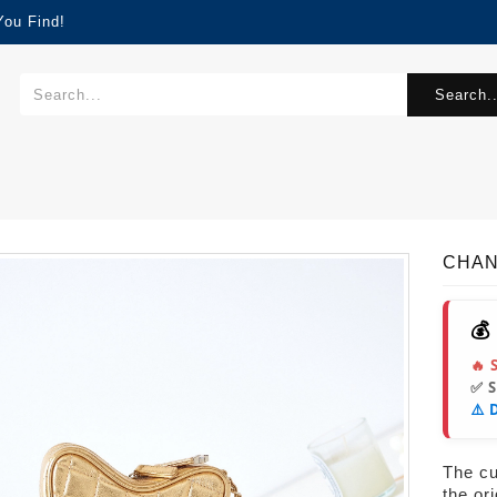
You Find!
Search..
CHAN
💰
🔥 
✅ 
⚠️ 
The cur
the or