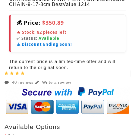
CHAIN-9-17-8cm BestValue 1214
💰 Price:
$350.89
🔥 Stock:
82
pieces left
✅ Status:
Available
⚠️ Discount Ending Soon!
The current price is a limited-time offer and will
return to the original soon.
40 reviews
Write a review
Available Options