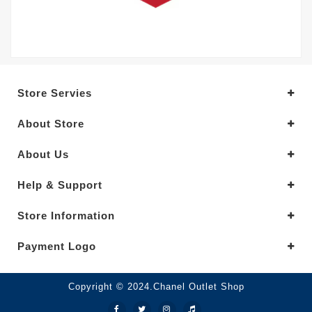
Store Servies
About Store
About Us
Help & Support
Store Information
Payment Logo
Copyright © 2024.Chanel Outlet Shop