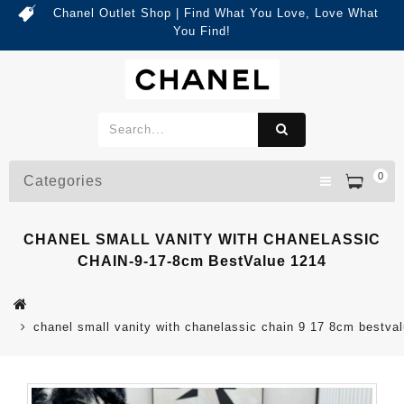
Chanel Outlet Shop | Find What You Love, Love What
You Find!
0
Categories
CHANEL SMALL VANITY WITH CHANELASSIC
CHAIN-9-17-8cm BestValue 1214
chanel small vanity with chanelassic chain 9 17 8cm bestva