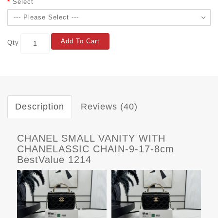
Select
Add To Cart
Qty
Description
Reviews (40)
CHANEL SMALL VANITY WITH
CHANELASSIC CHAIN-9-17-8cm
BestValue 1214