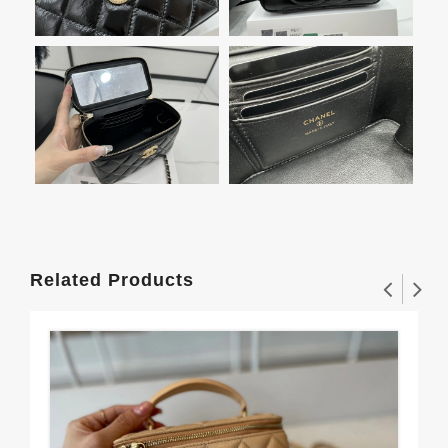
Related Products