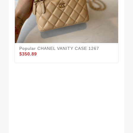
Popular CHANEL VANITY CASE 1267
Al
$350.89
$3