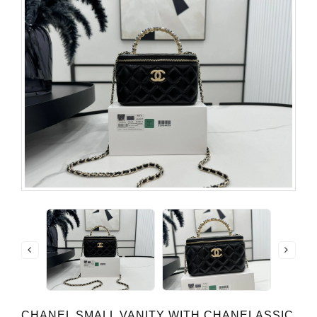
CHANEL SMALL VANITY WITH CHANELASSIC